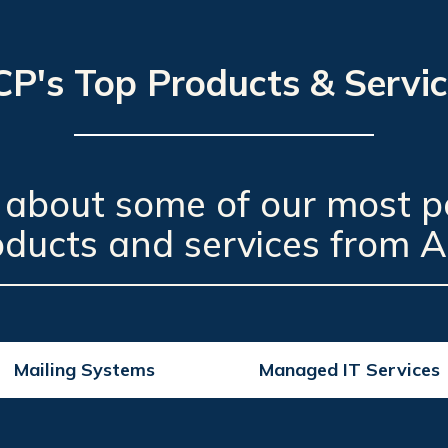
P's Top Products & Servi
 about some of our most p
oducts and services from A
Mailing Systems
Managed IT Services