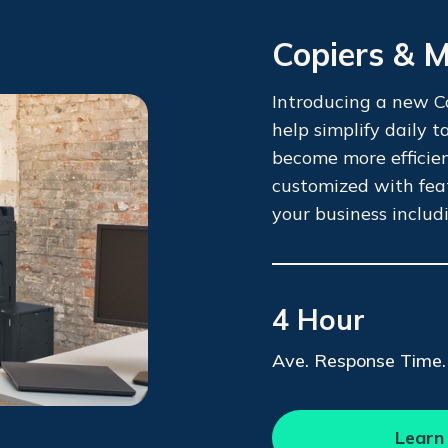
Copiers & 
Introducing a new Co
help simplify daily 
become more efficie
customized with fea
your business includ
4 Hour
Ave. Response Time.
Learn