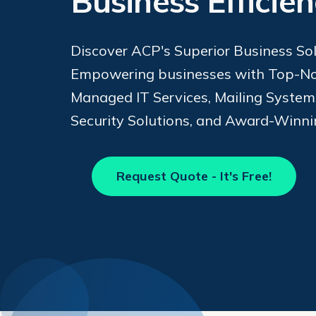
Business Efficie
Discover ACP's Superior Business Sol
Empowering businesses with Top-No
Managed IT Services, Mailing Syste
Security Solutions, and Award-Winni
Request Quote - It's Free!