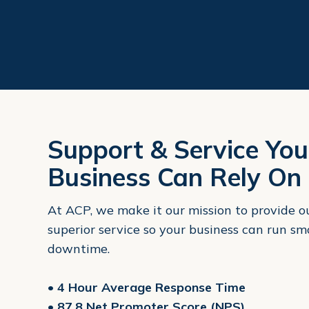
Support & Service You
Business Can Rely On
At ACP, we make it our mission to provide 
superior service so your business can run s
downtime.
• 4 Hour Average Response Time
• 87.8 Net Promoter Score (NPS)