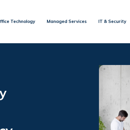
ffice Technology
Managed Services
IT & Security
y