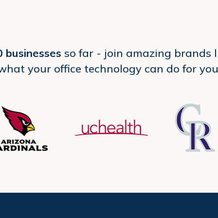
0 businesses
so far - join amazing brands 
what your office technology can do for you