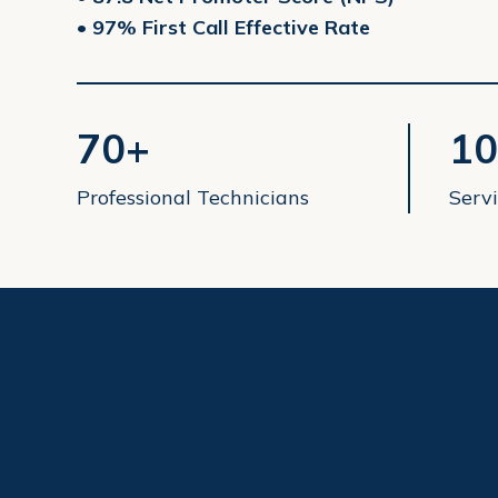
• 97% First Call Effective Rate
70+
10
Professional Technicians
Servi