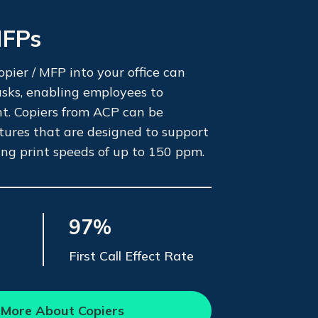
MFPs
pier / MFP into your office can
tasks, enabling employees to
nt. Copiers from ACP can be
tures that are designed to support
ing print speeds of up to 150 ppm.
97%
First Call Effect Rate
 More About Copiers