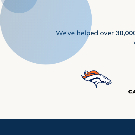
We’ve helped over
30,00