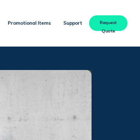
Request
Promotional Items
Support
Quote