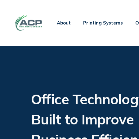
About
Printing Systems
O
Office Technolog
Built to Improve