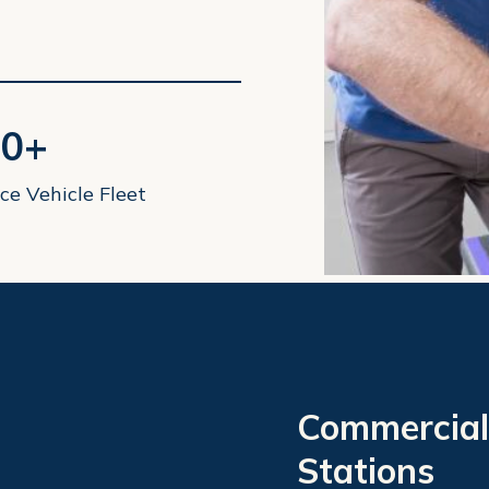
0+
ce Vehicle Fleet
Commercial
Stations