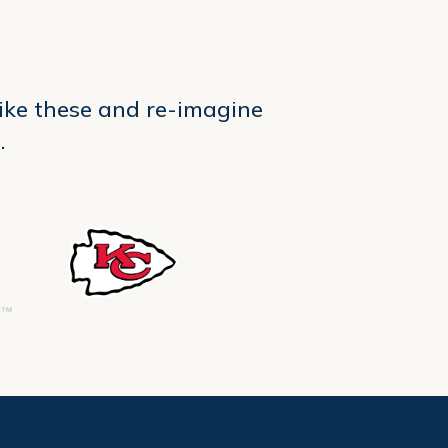
like these and re-imagine
.