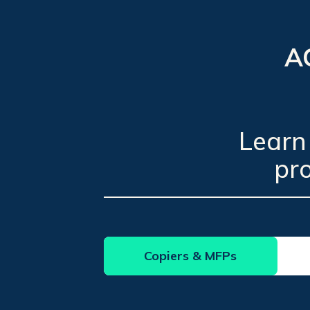
AC
Learn
pr
Copiers & MFPs