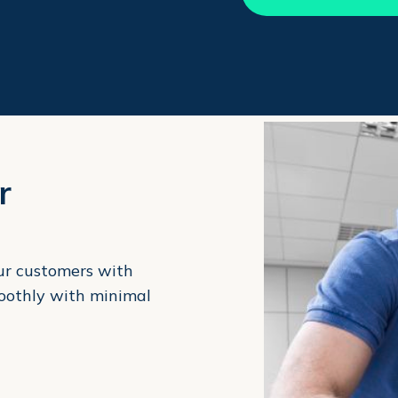
r
our customers with
moothly with minimal