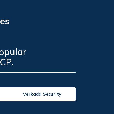
ces
opular
CP.
Verkada Security