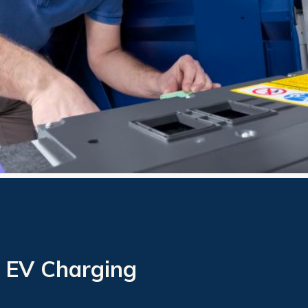
 EV Charging