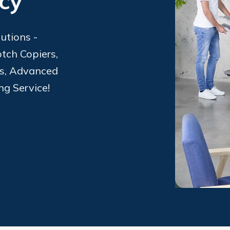
ncy
utions -
tch Copiers,
ms, Advanced
ng Service!