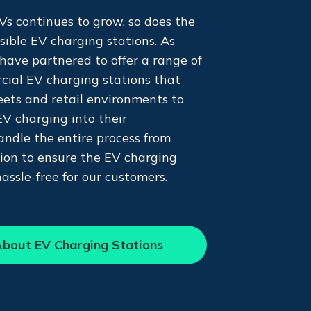
s continues to grow, so does the
ssible EV charging stations. As
have partnered to offer a range of
cial EV charging stations that
leets and retail environments to
EV charging into their
andle the entire process from
tion to ensure the EV charging
hassle-free for our customers.
bout EV Charging Stations