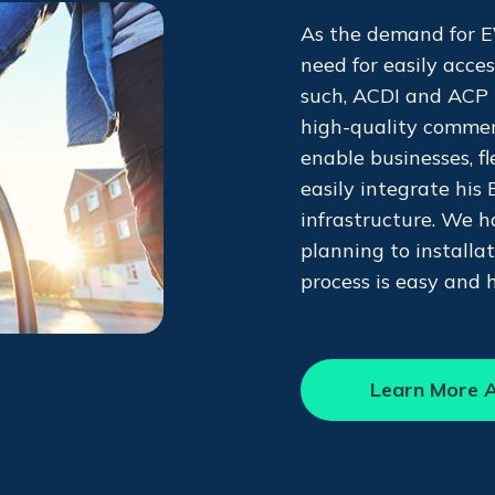
As the demand for EV
need for easily acce
such, ACDI and ACP 
high-quality commer
enable businesses, f
easily integrate his 
infrastructure. We h
planning to installa
process is easy and 
Learn More A