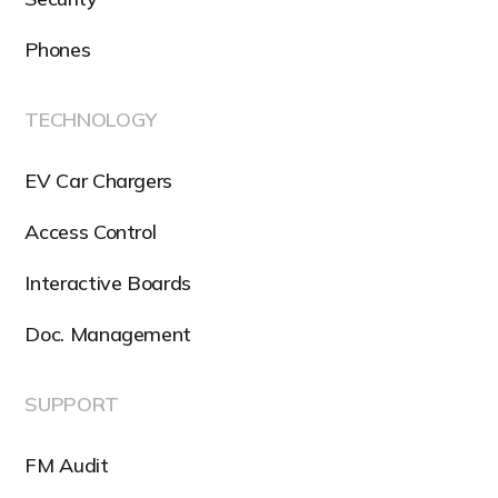
Phones
TECHNOLOGY
EV Car Chargers
Access Control
Interactive Boards
Doc. Management
SUPPORT
FM Audit