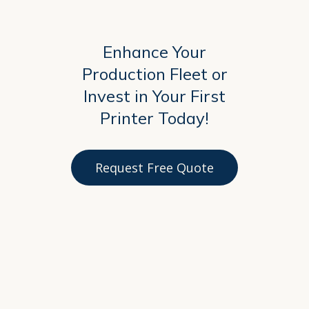
Enhance Your
Production Fleet or
Invest in Your First
Printer Today!
Request Free Quote