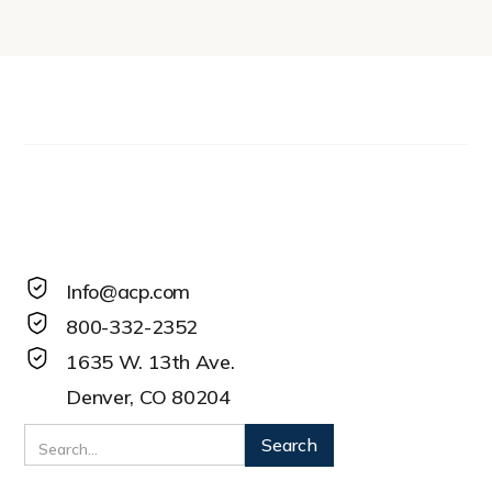
Info@acp.com
800-332-2352
1635 W. 13th Ave.
Denver, CO 80204