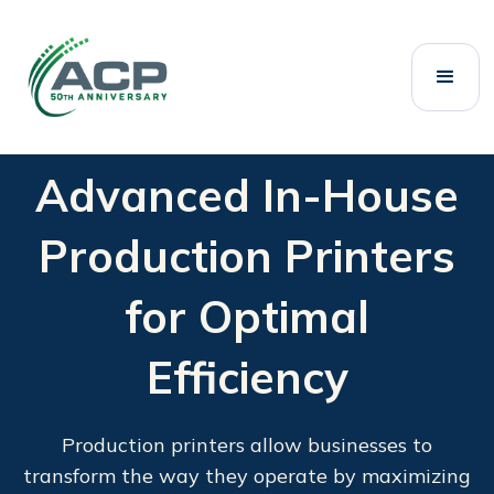
Advanced In-House
Production Printers
for Optimal
Efficiency
Production printers allow businesses to
transform the way they operate by maximizing