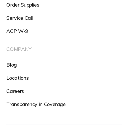
Order Supplies
Service Call
ACP W-9
COMPANY
Blog
Locations
Careers
Transparency in Coverage