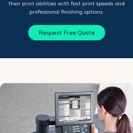
their print abilities with fast print speeds and
professional finishing options.
Request Free Quote