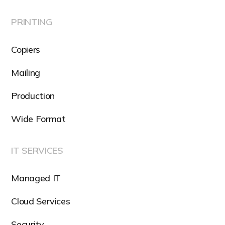
PRINTING
Copiers
Mailing
Production
Wide Format
IT SERVICES
Managed IT
Cloud Services
Security