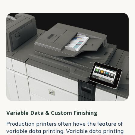
Variable Data & Custom Finishing
Production printers often have the feature of
variable data printing. Variable data printing