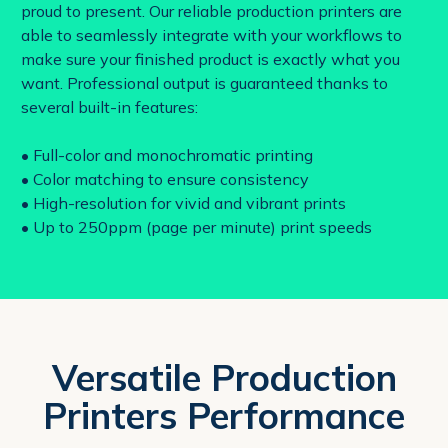
proud to present. Our reliable production printers are
able to seamlessly integrate with your workflows to
make sure your finished product is exactly what you
want. Professional output is guaranteed thanks to
several built-in features:
• Full-color and monochromatic printing
• Color matching to ensure consistency
• High-resolution for vivid and vibrant prints
• Up to 250ppm (page per minute) print speeds
Versatile Production
Printers Performance