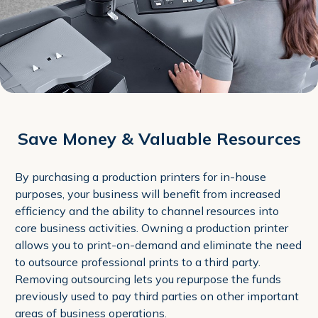
Save Money & Valuable Resources
By purchasing a production printers for in-house
purposes, your business will benefit from increased
efficiency and the ability to channel resources into
core business activities. Owning a production printer
allows you to print-on-demand and eliminate the need
to outsource professional prints to a third party.
Removing outsourcing lets you repurpose the funds
previously used to pay third parties on other important
areas of business operations.