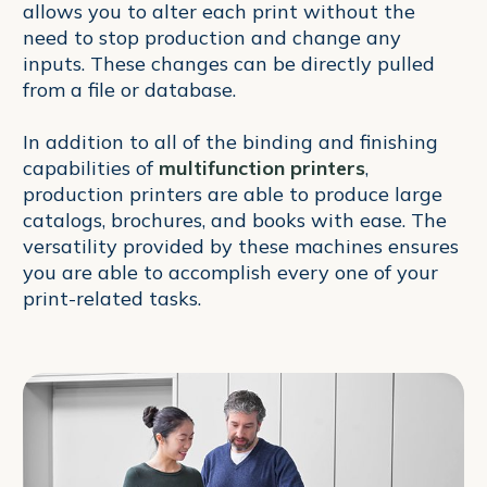
allows you to alter each print without the
need to stop production and change any
inputs. These changes can be directly pulled
from a file or database.
In addition to all of the binding and finishing
capabilities of
multifunction printers
,
production printers are able to produce large
catalogs, brochures, and books with ease. The
versatility provided by these machines ensures
you are able to accomplish every one of your
print-related tasks.