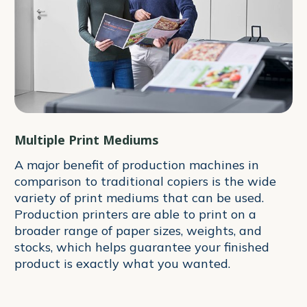
Multiple Print Mediums
A major benefit of production machines in
comparison to traditional copiers is the wide
variety of print mediums that can be used.
Production printers are able to print on a
broader range of paper sizes, weights, and
stocks, which helps guarantee your finished
product is exactly what you wanted.