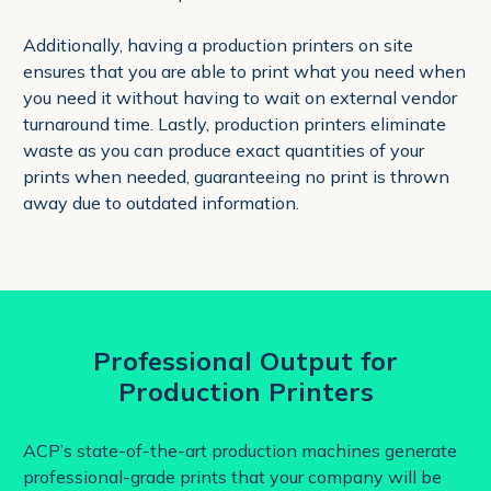
Additionally, having a production printers on site
ensures that you are able to print what you need when
you need it without having to wait on external vendor
turnaround time. Lastly, production printers eliminate
waste as you can produce exact quantities of your
prints when needed, guaranteeing no print is thrown
away due to outdated information.
Professional Output for
Production Printers
ACP’s state-of-the-art production machines generate
professional-grade prints that your company will be