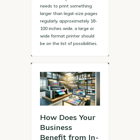
needs to print something
larger than legal-size pages
regularly, approximately 18-
100 inches wide, a large or
wide format printer should
be on the list of possibilities.
How Does Your
Business
Benefit from In-