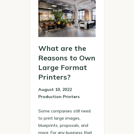
What are the
Reasons to Own
Large Format
Printers?
August 10, 2022
Production Printers
Some companies still need
to print large images,
blueprints, proposals, and
more. For any business that