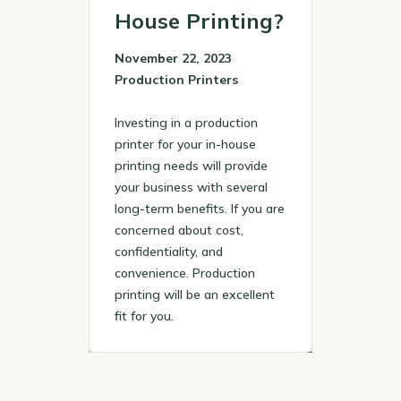
House Printing?
November 22, 2023
Production Printers
Investing in a production
printer for your in-house
printing needs will provide
your business with several
long-term benefits. If you are
concerned about cost,
confidentiality, and
convenience. Production
printing will be an excellent
fit for you.