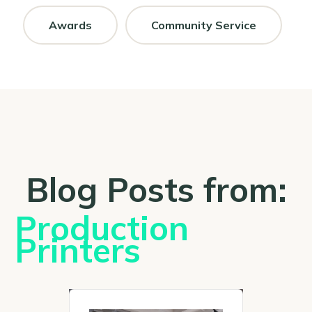
Awards
Community Service
Blog Posts from:
Production
Printers