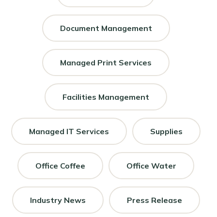
Document Management
Managed Print Services
Facilities Management
Managed IT Services
Supplies
Office Coffee
Office Water
Industry News
Press Release