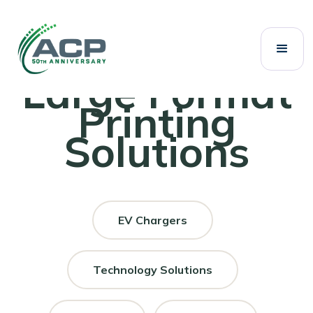
Large Format
Printing
Solutions
EV Chargers
Technology Solutions