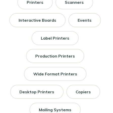
Printers
Scanners
Interactive Boards
Events
Label Printers
Production Printers
Wide Format Printers
Desktop Printers
Copiers
Mailing Systems