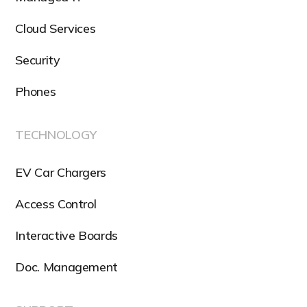
Cloud Services
Security
Phones
TECHNOLOGY
EV Car Chargers
Access Control
Interactive Boards
Doc. Management