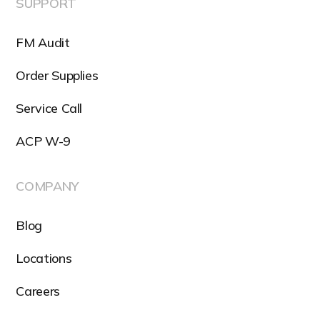
SUPPORT
FM Audit
Order Supplies
Service Call
ACP W-9
COMPANY
Blog
Locations
Careers