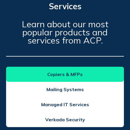
Services
Learn about our most
popular products and
services from ACP.
Copiers & MFPs
Mailing Systems
Managed IT Services
Verkada Security