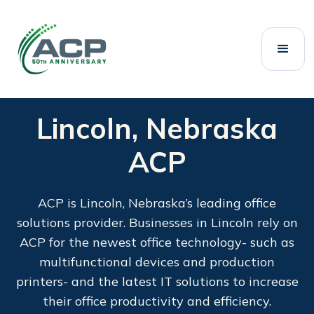
Lincoln, Nebraska
ACP
ACP is Lincoln, Nebraska’s leading office
solutions provider. Businesses in Lincoln rely on
ACP for the newest office technology- such as
multifunctional devices and production
printers- and the latest IT solutions to increase
their office productivity and efficiency.