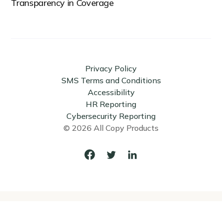
Transparency in Coverage
Privacy Policy
SMS Terms and Conditions
Accessibility
HR Reporting
Cybersecurity Reporting
© 2026 All Copy Products