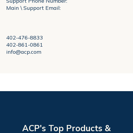
Support Phone Number:
Main \ Support Email:
402-476-8833
402-861-0861
info@acp.com
ACP's Top Products &