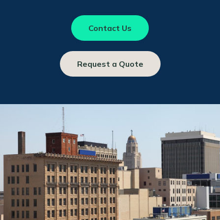
Contact Us
Request a Quote