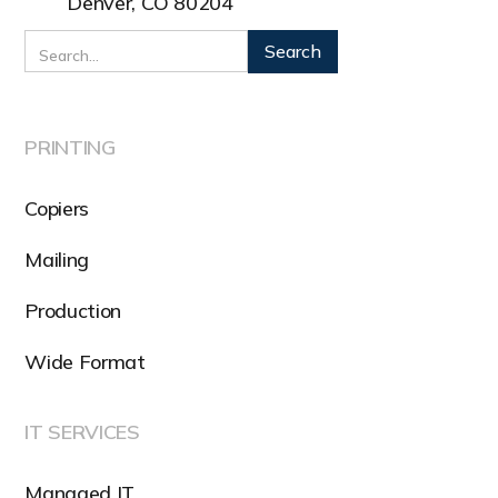
Denver, CO 80204
PRINTING
Copiers
Mailing
Production
Wide Format
IT SERVICES
Managed IT