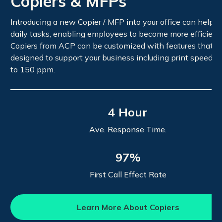
Copiers & MFPs
Introducing a new Copier / MFP into your office can help s
daily tasks, enabling employees to become more efficient.
Copiers from ACP can be customized with features that a
designed to support your business including print speeds 
to 150 ppm.
4 Hour
Ave. Response Time.
97%
First Call Effect Rate
Learn More About Copiers