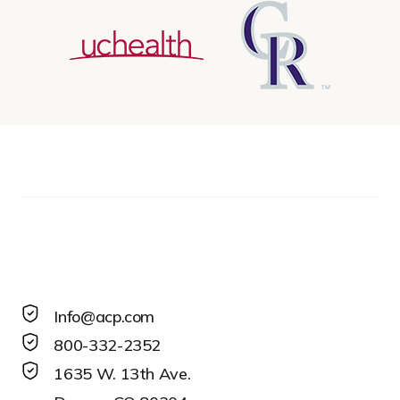
Info@acp.com
800-332-2352
1635 W. 13th Ave.