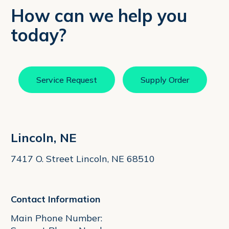
How can we help you
today?
Service Request
Supply Order
Lincoln, NE
7417 O. Street Lincoln, NE 68510
Contact Information
Main Phone Number: