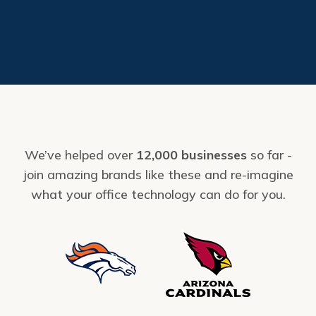
We’ve helped over
12,000 businesses
so far -
join amazing brands like these and re-imagine
what your office technology can do for you.