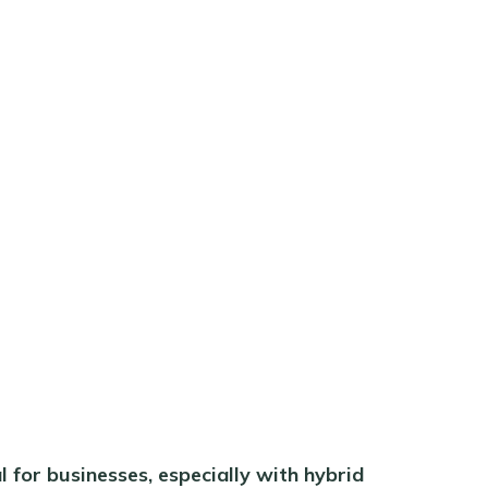
 for businesses, especially with hybrid