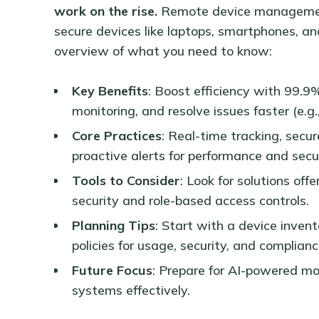
work on the rise.
Remote device management
secure devices like laptops, smartphones, an
overview of what you need to know:
Key Benefits
: Boost efficiency with 99.9
monitoring, and resolve issues faster (e.g.
Core Practices
: Real-time tracking, sec
proactive alerts for performance and secur
Tools to Consider
: Look for solutions off
security and role-based access controls.
Planning Tips
: Start with a device invent
policies for usage, security, and complianc
Future Focus
: Prepare for AI-powered m
systems effectively.