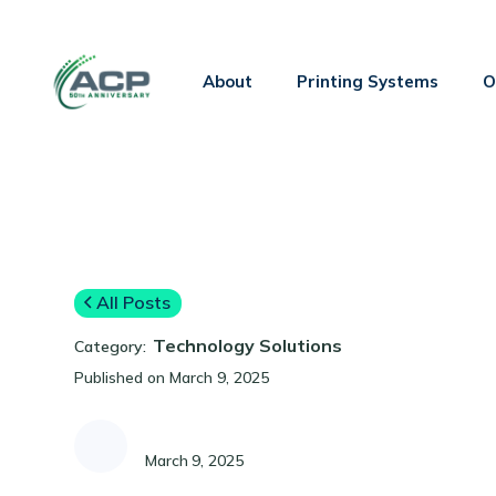
About
Printing Systems
O
All Posts
Technology Solutions
Category:
Published on
March 9, 2025
March 9, 2025