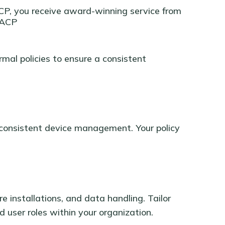
CP, you receive award-winning service from
- ACP
rmal policies to ensure a consistent
g consistent device management. Your policy
e installations, and data handling. Tailor
d user roles within your organization.