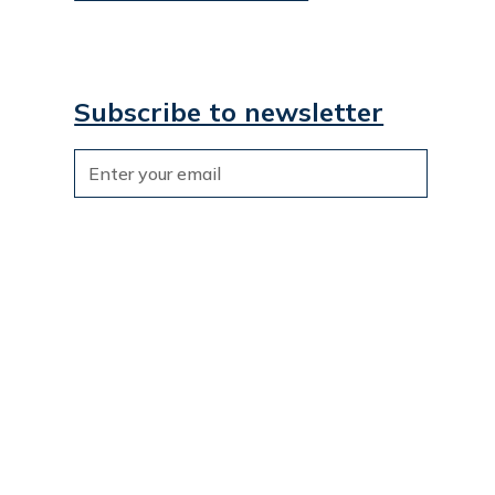
Subscribe to newsletter