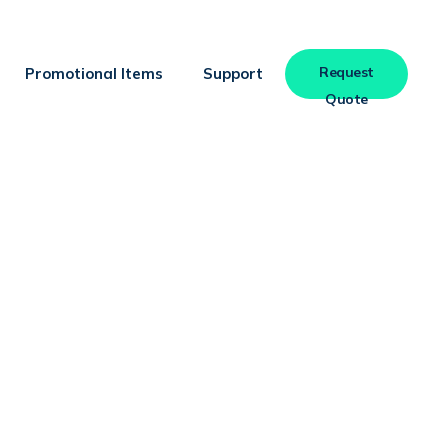
Request
Promotional Items
Support
Quote