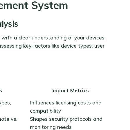
ement System
lysis
with a clear understanding of your devices,
assessing key factors like device types, user
s
Impact Metrics
ypes,
Influences licensing costs and
compatibility
mote vs.
Shapes security protocols and
monitoring needs