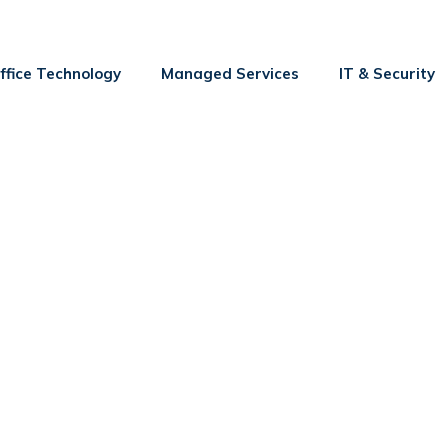
ffice Technology
Managed Services
IT & Security