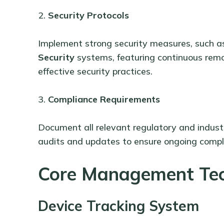
2.
Security Protocols
Implement strong security measures, such 
Security
systems, featuring continuous remo
effective security practices.
3.
Compliance Requirements
Document all relevant regulatory and industr
audits and updates to ensure ongoing compl
Core Management Te
Device Tracking System