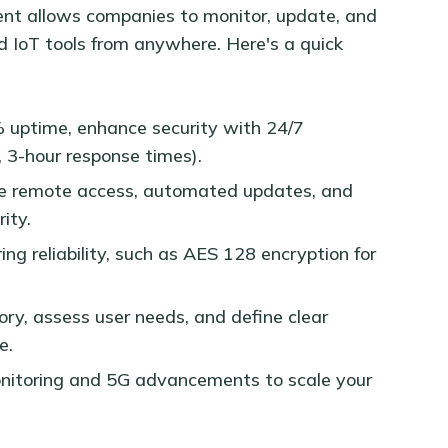
 allows companies to monitor, update, and
d IoT tools from anywhere. Here's a quick
% uptime, enhance security with 24/7
, 3-hour response times).
ure remote access, automated updates, and
ity.
ering reliability, such as AES 128 encryption for
ory, assess user needs, and define clear
e.
onitoring and 5G advancements to scale your