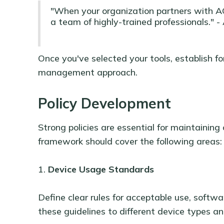
"When your organization partners with A
a team of highly-trained professionals." 
Once you've selected your tools, establish fo
management approach.
Policy Development
Strong policies are essential for maintainin
framework should cover the following areas:
1.
Device Usage Standards
Define clear rules for acceptable use, softwar
these guidelines to different device types an