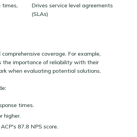
 times,
Drives service level agreements
(SLAs)
nd comprehensive coverage. For example,
s the importance of reliability with their
rk when evaluating potential solutions.
de:
sponse times.
r higher.
 ACP's 87.8 NPS score.