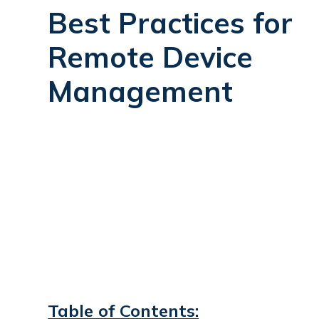
Best Practices for
Remote Device
Management
Table of Contents: