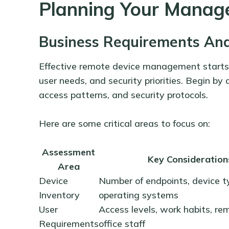
Planning Your Manag
Business Requirements Ana
Effective remote device management starts 
user needs, and security priorities. Begin by 
access patterns, and security protocols.
Here are some critical areas to focus on:
Assessment
Key Consideration
Area
Device
Number of endpoints, device t
Inventory
operating systems
User
Access levels, work habits, re
Requirements
office staff