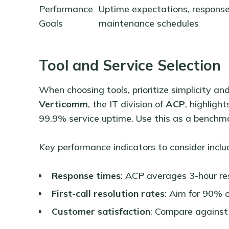
Performance
Uptime expectations, response
Goals
maintenance schedules
Tool and Service Selection
When choosing tools, prioritize simplicity a
Verticomm
, the IT division of
ACP
, highlight
99.9% service uptime. Use this as a benchma
Key performance indicators to consider inclu
Response times
: ACP averages 3-hour re
First-call resolution rates
: Aim for 90% o
Customer satisfaction
: Compare against