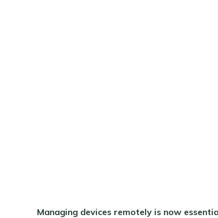
Managing devices remotely is now essential