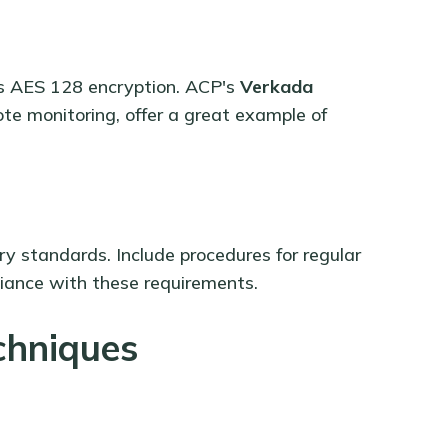
as AES 128 encryption. ACP's
Verkada
te monitoring, offer a great example of
y standards. Include procedures for regular
iance with these requirements.
chniques