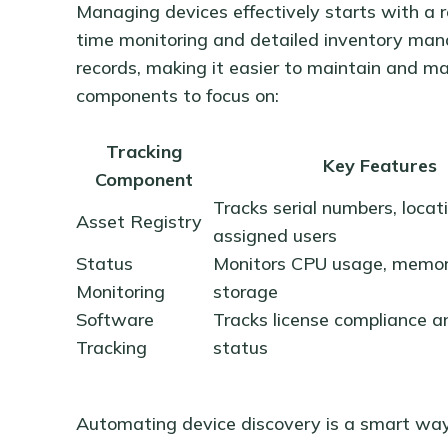
Managing devices effectively starts with a r
time monitoring and detailed inventory ma
records, making it easier to maintain and m
components to focus on:
Tracking
Key Features
Component
Tracks serial numbers, locat
Asset Registry
assigned users
Status
Monitors CPU usage, memor
Monitoring
storage
Software
Tracks license compliance 
Tracking
status
Automating device discovery is a smart way