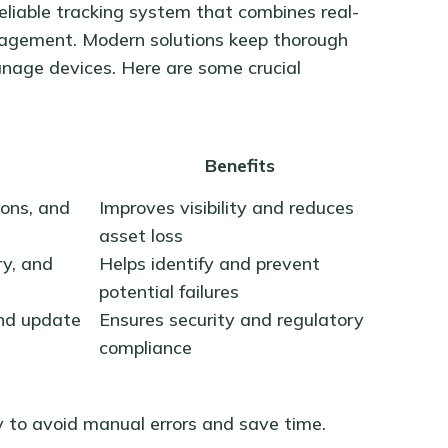
eliable tracking system that combines real-
nagement. Modern solutions keep thorough
anage devices. Here are some crucial
Benefits
ions, and
Improves visibility and reduces
asset loss
y, and
Helps identify and prevent
potential failures
and update
Ensures security and regulatory
compliance
 to avoid manual errors and save time.