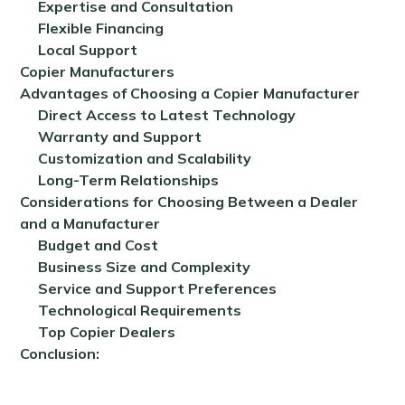
Expertise and Consultation
Flexible Financing
Local Support
Copier Manufacturers
Advantages of Choosing a Copier Manufacturer
Direct Access to Latest Technology
Warranty and Support
Customization and Scalability
Long-Term Relationships
Considerations for Choosing Between a Dealer
and a Manufacturer
Budget and Cost
Business Size and Complexity
Service and Support Preferences
Technological Requirements
Top Copier Dealers
Conclusion: