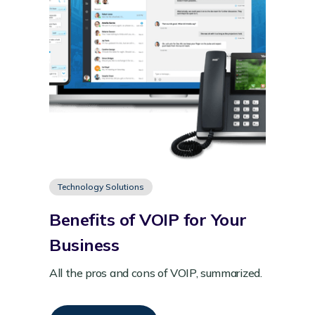
Technology Solutions
Benefits of VOIP for Your
Business
All the pros and cons of VOIP, summarized.