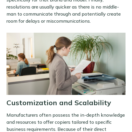
resolutions are usually quicker as there is no middle-
man to communicate through and potentially create
room for delays or miscommunications.
Customization and Scalability
Manufacturers often possess the in-depth knowledge
and resources to offer copiers tailored to specific
business requirements. Because of their direct