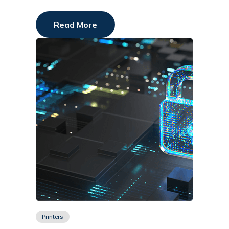
Read More
Printers