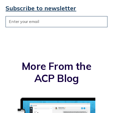
Subscribe to newsletter
More From the
ACP Blog