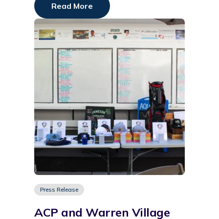
Read More
Press Release
ACP and Warren Village