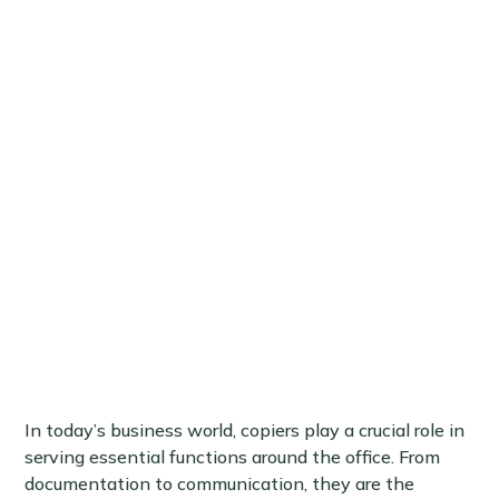
In today’s business world, copiers play a crucial role in
serving essential functions around the office. From
documentation to communication, they are the