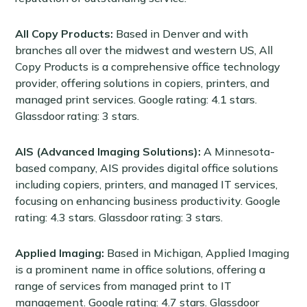
All Copy Products:
Based in Denver and with
branches all over the midwest and western US, All
Copy Products is a comprehensive office technology
provider, offering solutions in copiers, printers, and
managed print services. Google rating: 4.1 stars.
Glassdoor rating: 3 stars.
AIS (Advanced Imaging Solutions):
A Minnesota-
based company, AIS provides digital office solutions
including copiers, printers, and managed IT services,
focusing on enhancing business productivity. Google
rating: 4.3 stars. Glassdoor rating: 3 stars.
Applied Imaging:
Based in Michigan, Applied Imaging
is a prominent name in office solutions, offering a
range of services from managed print to IT
management. Google rating: 4.7 stars. Glassdoor