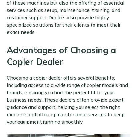
of these machines but also the offering of essential
services such as setup, maintenance, training, and
customer support. Dealers also provide highly
specialized solutions for their clients to meet their
exact needs.
Advantages of Choosing a
Copier Dealer
Choosing a copier dealer offers several benefits,
including access to a wide range of copier models and
brands, ensuring you find the perfect fit for your
business needs. These dealers often provide expert
guidance and support, helping you select the right
machine and offering maintenance services to keep
your equipment running smoothly.