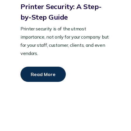
Printer Security: A Step-
by-Step Guide
Printer security is of the utmost
importance, not only for your company but
for your staff, customer, clients, and even
vendors.
Read More