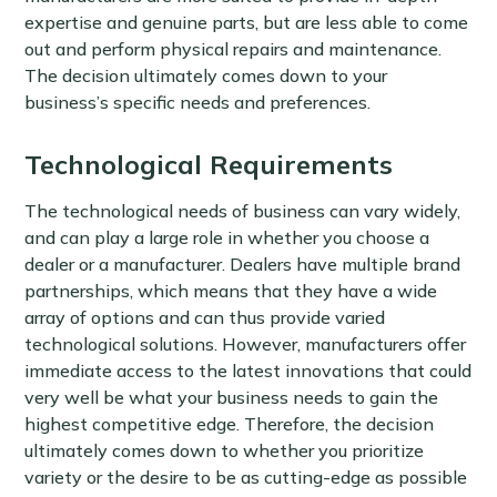
expertise and genuine parts, but are less able to come
out and perform physical repairs and maintenance.
The decision ultimately comes down to your
business’s specific needs and preferences.
Technological Requirements
The technological needs of business can vary widely,
and can play a large role in whether you choose a
dealer or a manufacturer. Dealers have multiple brand
partnerships, which means that they have a wide
array of options and can thus provide varied
technological solutions. However, manufacturers offer
immediate access to the latest innovations that could
very well be what your business needs to gain the
highest competitive edge. Therefore, the decision
ultimately comes down to whether you prioritize
variety or the desire to be as cutting-edge as possible