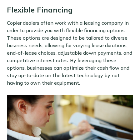
Flexible Financing
Copier dealers often work with a leasing company in
order to provide you with flexible financing options.
These options are designed to be tailored to diverse
business needs, allowing for varying lease durations,
end-of-lease choices, adjustable down payments, and
competitive interest rates. By leveraging these
options, businesses can optimize their cash flow and
stay up-to-date on the latest technology by not
having to own their equipment.