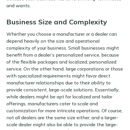
and wants.
Business Size and Complexity
Whether you choose a manufacturer or a dealer can
depend heavily on the size and operational
complexity of your business. Small businesses might
benefit from a dealer’s personalized service, because
of the flexible packages and localized, personalized
service. On the other hand, large corporations or those
with specialized requirements might favor direct
manufacturer relationships due to their ability to
provide consistent, large-scale solutions. Essentially,
while dealers might be apt for localized and tailor
offerings, manufacturers cater to scale and
customization for more intricate operations. Of course,
not all dealers are the same size either, and a larger-
scale dealer might also be able to provide the large-