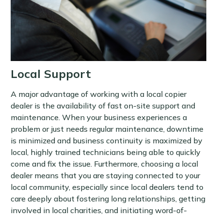
Local Support
A major advantage of working with a local copier
dealer is the availability of fast on-site support and
maintenance. When your business experiences a
problem or just needs regular maintenance, downtime
is minimized and business continuity is maximized by
local, highly trained technicians being able to quickly
come and fix the issue. Furthermore, choosing a local
dealer means that you are staying connected to your
local community, especially since local dealers tend to
care deeply about fostering long relationships, getting
involved in local charities, and initiating word-of-