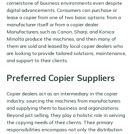
cornerstone of business environments even despite
digital advancements. Consumers can purchase or
lease a copier from one of two basic options: from a
manufacturer itself or from a copier dealer.
Manufacturers such as Canon, Sharp, and Konica
Minolta produce the machines, and then many of
them are sold and leased by local copier dealers who
are looking to provide tailored solutions, maintenance,
and support to their clients.
Preferred Copier Suppliers
Copier dealers act as an intermediary in the copier
industry, sourcing the machines from manufacturers
and supplying them to business and organizations.
Beyond just selling, they play a holistic role in serving
the copying needs of their clients. Their primary
responsibilities encompass not only the distribution