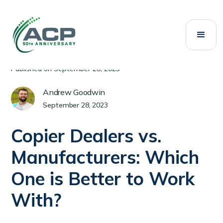
All Posts
Copiers
Category:
Published on
September 28, 2023
Andrew Goodwin
September 28, 2023
Copier Dealers vs.
Manufacturers: Which
One is Better to Work
With?