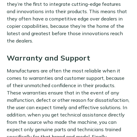
they’re the first to integrate cutting-edge features
and innovations into their products. This means that
they often have a competitive edge over dealers in
copier capabilities, because they’re the home of the
latest and greatest before those innovations reach
the dealers.
Warranty and Support
Manufacturers are often the most reliable when it
comes to warranties and customer support, because
of their unmatched confidence in their products.
These warranties ensure that in the event of any
malfunction, defect or other reason for dissatisfaction,
the user can expect timely and effective solutions. In
addition, when you get technical assistance directly
from the source who made the machine, you can
expect only genuine parts and technicians trained
specifically for that brand and model. Finally,