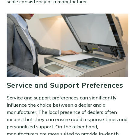
scale consistency of a manufacturer.
Service and Support Preferences
Service and support preferences can significantly
influence the choice between a dealer and a
manufacturer. The local presence of dealers often
means that they can ensure rapid response times and
personalized support. On the other hand,
manufacturers are more suited to provide in-depth