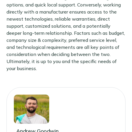
options, and quick local support. Conversely, working
directly with a manufacturer ensures access to the
newest technologies, reliable warranties, direct
support, customized solutions, and a potentially
deeper long-term relationship. Factors such as budget,
company size & complexity, preferred service level,
and technological requirements are all key points of
consideration when deciding between the two.
Ultimately, it is up to you and the specific needs of
your business.
Andrew Goodwin