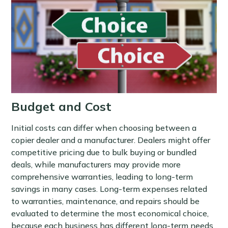
Budget and Cost
Initial costs can differ when choosing between a
copier dealer and a manufacturer. Dealers might offer
competitive pricing due to bulk buying or bundled
deals, while manufacturers may provide more
comprehensive warranties, leading to long-term
savings in many cases. Long-term expenses related
to warranties, maintenance, and repairs should be
evaluated to determine the most economical choice,
because each business has different long-term needs