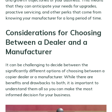
and growth trajectories of your business. This means
that they can anticipate your needs for upgrades,
proactive servicing, and other perks that come from
knowing your manufacturer for a long period of time.
Considerations for Choosing
Between a Dealer and a
Manufacturer
It can be challenging to decide between the
significantly different options of choosing between a
copier dealer or a manufacturer. While there are
benefits and drawbacks to both, it is important to
understand them all so you can make the most
informed decision for your business.