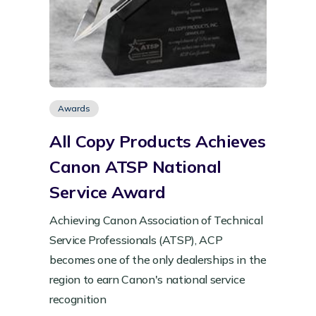
Awards
All Copy Products Achieves
Canon ATSP National
Service Award
Achieving Canon Association of Technical
Service Professionals (ATSP), ACP
becomes one of the only dealerships in the
region to earn Canon's national service
recognition