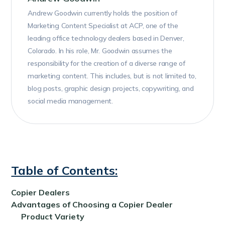
Andrew Goodwin currently holds the position of
Marketing Content Specialist at ACP, one of the
leading office technology dealers based in Denver,
Colorado. In his role, Mr. Goodwin assumes the
responsibility for the creation of a diverse range of
marketing content. This includes, but is not limited to,
blog posts, graphic design projects, copywriting, and
social media management.
Table of Contents:
Copier Dealers
Advantages of Choosing a Copier Dealer
Product Variety