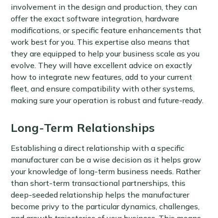
involvement in the design and production, they can
offer the exact software integration, hardware
modifications, or specific feature enhancements that
work best for you. This expertise also means that
they are equipped to help your business scale as you
evolve. They will have excellent advice on exactly
how to integrate new features, add to your current
fleet, and ensure compatibility with other systems,
making sure your operation is robust and future-ready.
Long-Term Relationships
Establishing a direct relationship with a specific
manufacturer can be a wise decision as it helps grow
your knowledge of long-term business needs. Rather
than short-term transactional partnerships, this
deep-seeded relationship helps the manufacturer
become privy to the particular dynamics, challenges,