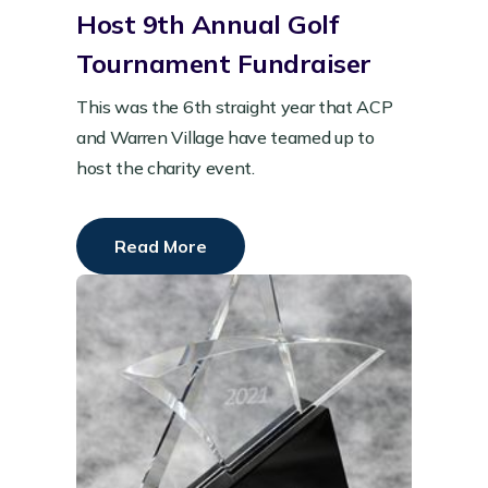
Host 9th Annual Golf
Tournament Fundraiser
This was the 6th straight year that ACP
and Warren Village have teamed up to
host the charity event.
Read More