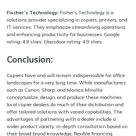
Fischer’s Technology:
Fisher's Technology is a
solutions provider specializing in copiers, printers, and
IT services. They emphasize streamlining operations
and enhancing productivity for businesses. Google
rating: 4.9 stars. Glassdoor rating: 4.9 stars.
Conclusion:
Copiers have and will remain indispensable for office
landscapes for a very long time. While manufacturers
such as Canon, Sharp, and Monica Minolta
conceptualize, design, and produce these machines,
local copier dealers do much of their distribution and
offer tailored solutions with varied capabilities. The
advantages of partnering with a dealer include a
wider product variety, in-depth consultation based on
their broad brand knowledge, flexible financing