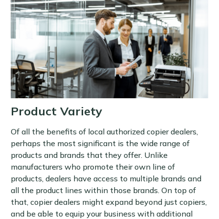
Product Variety
Of all the benefits of local authorized copier dealers,
perhaps the most significant is the wide range of
products and brands that they offer. Unlike
manufacturers who promote their own line of
products, dealers have access to multiple brands and
all the product lines within those brands. On top of
that, copier dealers might expand beyond just copiers,
and be able to equip your business with additional