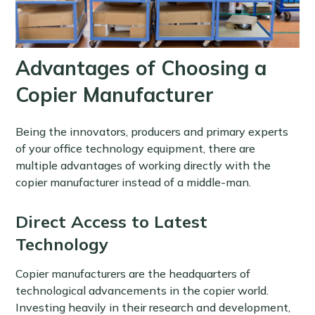
Advantages of Choosing a
Copier Manufacturer
Being the innovators, producers and primary experts
of your office technology equipment, there are
multiple advantages of working directly with the
copier manufacturer instead of a middle-man.
Direct Access to Latest
Technology
Copier manufacturers are the headquarters of
technological advancements in the copier world.
Investing heavily in their research and development,