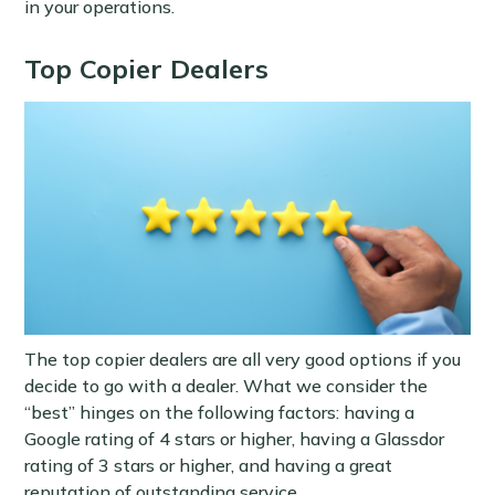
in your operations.
Top Copier Dealers
The top copier dealers are all very good options if you
decide to go with a dealer. What we consider the
“best” hinges on the following factors: having a
Google rating of 4 stars or higher, having a Glassdor
rating of 3 stars or higher, and having a great
reputation of outstanding service.