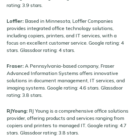
rating: 3.9 stars.
Loffler:
Based in Minnesota,
Loffler Companies
provides integrated office technology solutions,
including copiers, printers, and IT services, with a
focus on excellent customer service. Google rating: 4
stars. Glassdoor rating: 4 stars.
Fraser:
A Pennsylvania-based company, Fraser
Advanced Information Systems offers innovative
solutions in document management, IT services, and
imaging systems. Google rating: 4.6 stars. Glassdoor
rating: 3.8 stars.
RJYoung:
RJ Young is a comprehensive office solutions
provider, offering products and services ranging from
copiers and printers to managed IT. Google rating: 4.7
stars. Glassdoor rating: 3.8 stars.