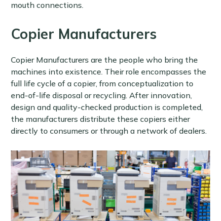
mouth connections.
Copier Manufacturers
Copier Manufacturers are the people who bring the
machines into existence. Their role encompasses the
full life cycle of a copier, from conceptualization to
end-of-life disposal or recycling. After innovation,
design and quality-checked production is completed,
the manufacturers distribute these copiers either
directly to consumers or through a network of dealers.