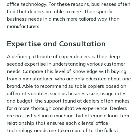
office technology. For these reasons, businesses often
find that dealers are able to meet their specific
business needs in a much more tailored way than
manufacturers.
Expertise and Consultation
A defining attribute of copier dealers is their deep-
seeded expertise in understanding various customer
needs. Compare this level of knowledge with buying
from a manufacturer, who are only educated about one
brand. Able to recommend suitable copiers based on
different variables such as business size, usage rates,
and budget, the support found at dealers often makes
for a more thorough consultative experience. Dealers
are not just selling a machine, but offering a long-term
relationship that ensures each clients’ office
technology needs are taken care of to the fullest.