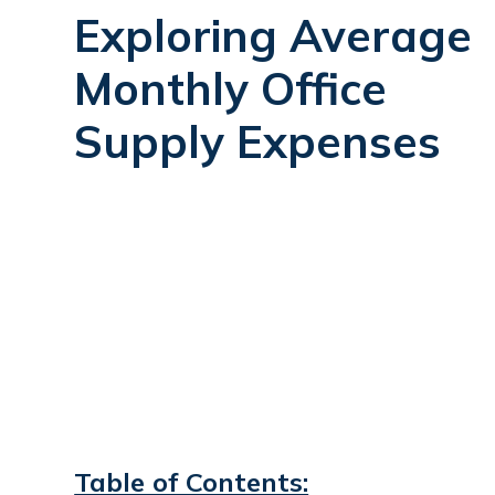
Exploring Average
Monthly Office
Supply Expenses
Table of Contents: