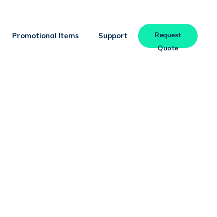
Request
Promotional Items
Support
Quote