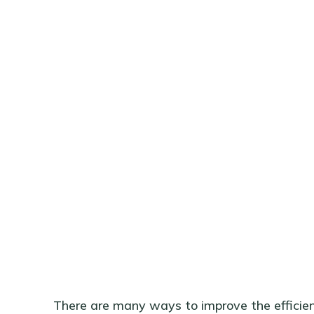
There are many ways to improve the efficienc