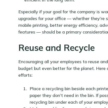
Especially if your goal for the company is w
upgrades for your office — whether they’re s
mobile printing, better energy efficiency, ad
features — should be a primary consideratio
Reuse and Recycle
Encouraging all your employees to reuse and r
budget but even better for the planet. Here 
efforts:
Place a recycling bin beside each prin
paper they don’t need in the bin. If pos
recycling bin under each of your emplo