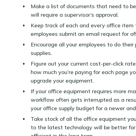
Make a list of documents that need to be 
will require a supervisor’s approval.
Keep track of each and every office item
employees submit an email request for of
Encourage all your employees to do their p
supplies.
Figure out your current cost-per-click rate 
how much you’re paying for each page you
upgrade your equipment.
If your office equipment requires more ma
workflow often gets interrupted as a resu
your office supply budget for a newer and
Take stock of all the office equipment you
to the latest technology will be better fo
efficient in the long term.