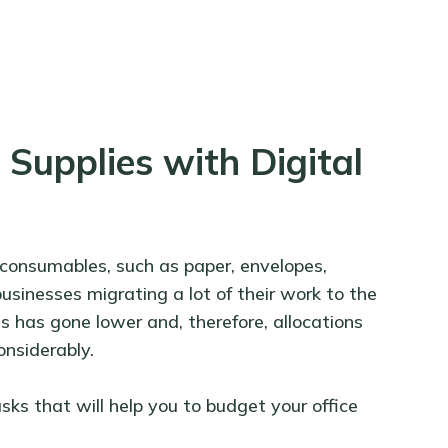
Supplies with Digital
 consumables, such as paper, envelopes,
usinesses migrating a lot of their work to the
s has gone lower and, therefore, allocations
onsiderably.
sks that will help you to budget your office