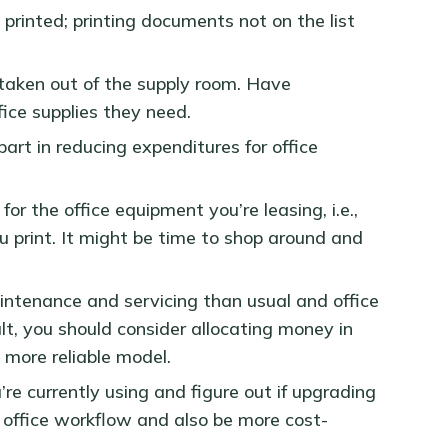
printed; printing documents not on the list
 taken out of the supply room. Have
fice supplies they need.
art in reducing expenditures for office
for the office equipment you’re leasing, i.e.,
 print. It might be time to shop around and
intenance and servicing than usual and office
lt, you should consider allocating money in
 more reliable model.
’re currently using and figure out if upgrading
r office workflow and also be more cost-