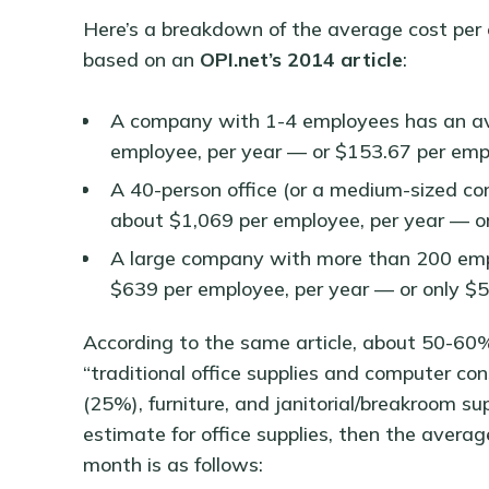
Here’s a breakdown of the average cost per 
based on an
OPI.net’s 2014 article
:
A company with 1-4 employees has an ave
employee, per year — or $153.67 per emp
A 40-person office (or a medium-sized co
about $1,069 per employee, per year — o
A large company with more than 200 empl
$639 per employee, per year — or only $
According to the same article, about 50-60% 
“traditional office supplies and computer co
(25%), furniture, and janitorial/breakroom 
estimate for office supplies, then the averag
month is as follows: