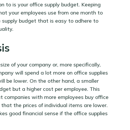
n to is your office supply budget. Keeping
 that your employees use from one month to
ce supply budget that is easy to adhere to
ality.
sis
size of your company or, more specifically,
ny will spend a lot more on office supplies
ill be lower. On the other hand, a smaller
dget but a higher cost per employee. This
hat companies with more employees buy office
 that the prices of individual items are lower.
es good financial sense if the office supplies