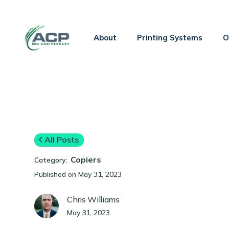
About
Printing Systems
O
All Posts
Copiers
Category:
Published on
May 31, 2023
Chris Williams
May 31, 2023