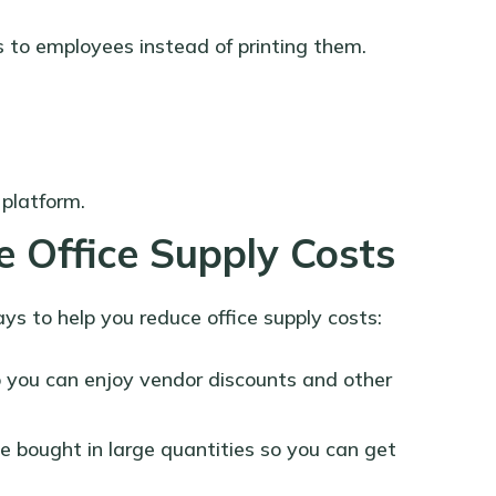
 to employees instead of printing them.
 platform.
 Office Supply Costs
ays to help you reduce office supply costs:
o you can enjoy vendor discounts and other
e bought in large quantities so you can get