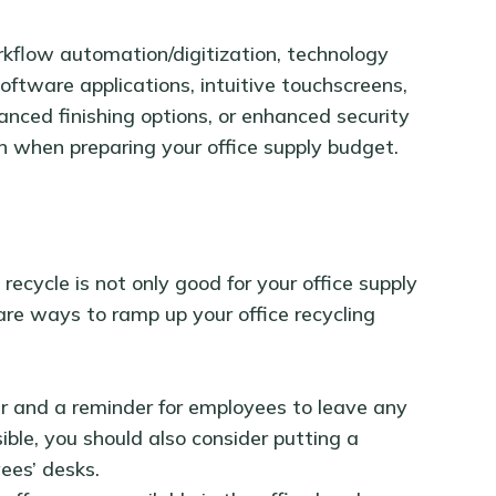
orkflow automation/digitization, technology
oftware applications, intuitive touchscreens,
vanced finishing options, or enhanced security
n when preparing your office supply budget.
ecycle is not only good for your office supply
are ways to ramp up your office recycling
ter and a reminder for employees to leave any
sible, you should also consider putting a
yees’ desks.