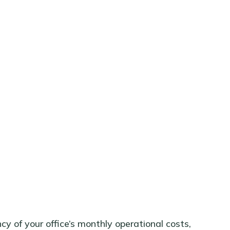
y of your office’s monthly operational costs,