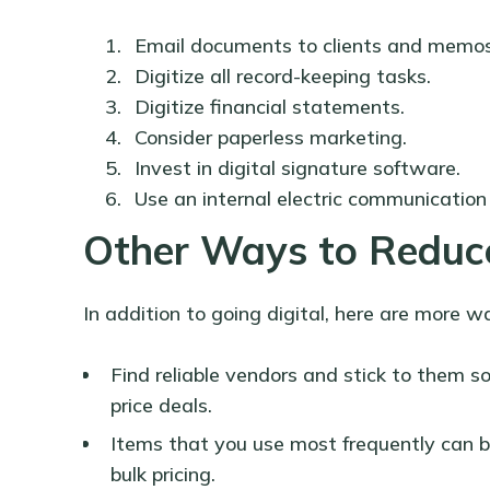
Email documents to clients and memos
Digitize all record-keeping tasks.
Digitize financial statements.
Consider paperless marketing.
Invest in digital signature software.
Use an internal electric communication
Other Ways to Reduce
In addition to going digital, here are more w
Find reliable vendors and stick to them s
price deals.
Items that you use most frequently can b
bulk pricing.