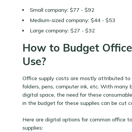
Small company: $77 - $92
Medium-sized company: $44 - $53
Large company: $27 - $32
How to Budget Office 
Use?
Office supply costs are mostly attributed to
folders, pens, computer ink, etc. With many b
digital space, the need for these consumable
in the budget for these supplies can be cut c
Here are digital options for common office ta
supplies: