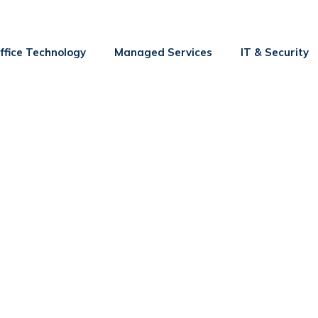
ffice Technology
Managed Services
IT & Security