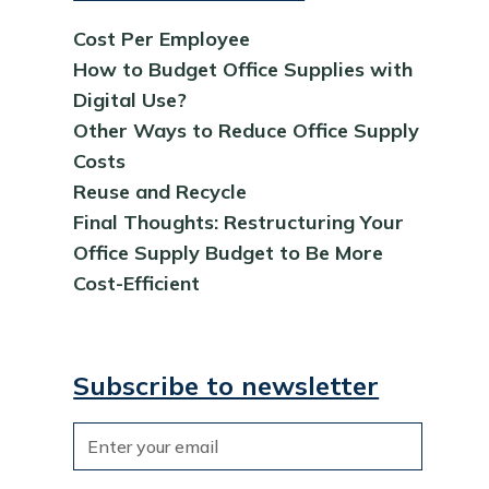
Cost Per Employee
How to Budget Office Supplies with
Digital Use?
Other Ways to Reduce Office Supply
Costs
Reuse and Recycle
Final Thoughts: Restructuring Your
Office Supply Budget to Be More
Cost-Efficient
Subscribe to newsletter