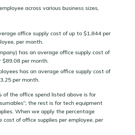
employee across various business sizes,
rage office supply cost of up to $1,844 per
loyee, per month.
mpany) has an average office supply cost of
r $89.08 per month.
oyees has an average office supply cost of
53.25 per month.
of the office spend listed above is for
nsumables”; the rest is for tech equipment
supplies. When we apply the percentage
e cost of office supplies per employee, per