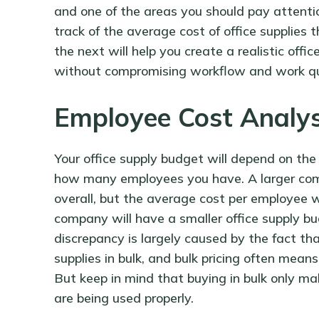
and one of the areas you should pay attentio
track of the average cost of office supplies
the next will help you create a realistic offi
without compromising workflow and work qu
Employee Cost Analy
Your office supply budget will depend on the 
how many employees you have. A larger compa
overall, but the average cost per employee w
company will have a smaller office supply bu
discrepancy is largely caused by the fact t
supplies in bulk, and bulk pricing often means
But keep in mind that buying in bulk only mak
are being used properly.