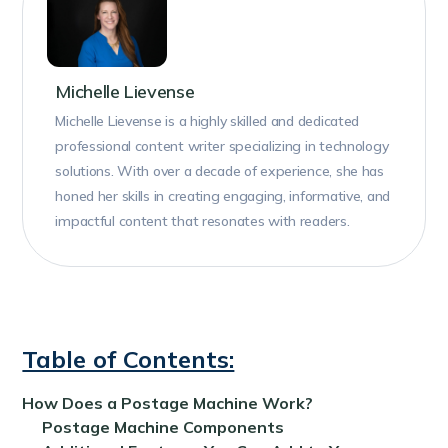
Michelle Lievense
Michelle Lievense is a highly skilled and dedicated
professional content writer specializing in technology
solutions. With over a decade of experience, she has
honed her skills in creating engaging, informative, and
impactful content that resonates with readers.
Table of Contents:
How Does a Postage Machine Work?
Postage Machine Components