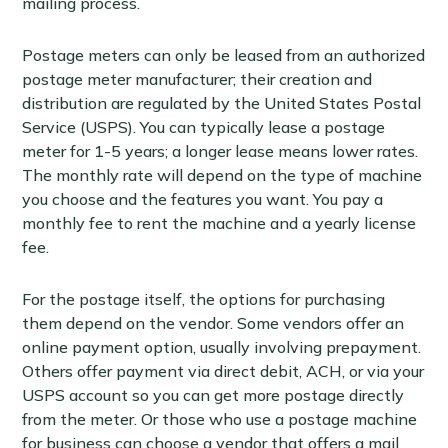
mailing process.
Postage meters can only be leased from an authorized
postage meter manufacturer; their creation and
distribution are regulated by the United States Postal
Service (USPS). You can typically lease a postage
meter for 1-5 years; a longer lease means lower rates.
The monthly rate will depend on the type of machine
you choose and the features you want. You pay a
monthly fee to rent the machine and a yearly license
fee.
For the postage itself, the options for purchasing
them depend on the vendor. Some vendors offer an
online payment option, usually involving prepayment.
Others offer payment via direct debit, ACH, or via your
USPS account so you can get more postage directly
from the meter. Or those who use a postage machine
for business can choose a vendor that offers a mail