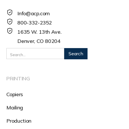
Info@acp.com
800-332-2352
1635 W. 13th Ave.
Denver, CO 80204
PRINTING
Copiers
Mailing
Production