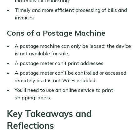
materials for marketing.
Timely and more efficient processing of bills and
invoices.
Cons of a Postage Machine
A postage machine can only be leased; the device
is not available for sale.
A postage meter can’t print addresses
A postage meter can’t be controlled or accessed
remotely as it is not Wi-Fi enabled.
You’ll need to use an online service to print
shipping labels.
Key Takeaways and
Reflections