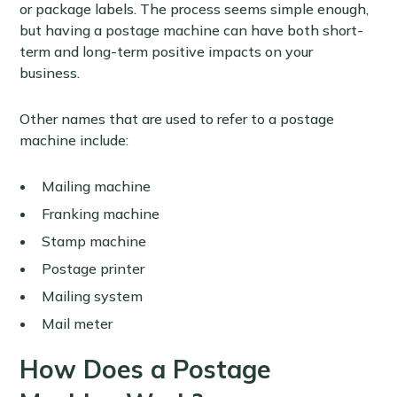
or package labels. The process seems simple enough,
but having a postage machine can have both short-
term and long-term positive impacts on your
business.
Other names that are used to refer to a postage
machine include:
Mailing machine
Franking machine
Stamp machine
Postage printer
Mailing system
Mail meter
How Does a Postage