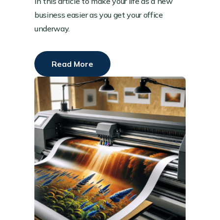
in this article to make your life as a new
business easier as you get your office
underway.
Read More