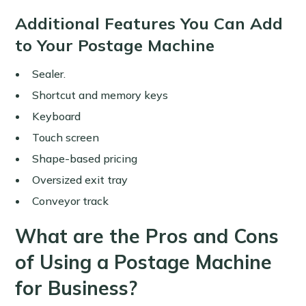
Additional Features You Can Add
to Your Postage Machine
Sealer.
Shortcut and memory keys
Keyboard
Touch screen
Shape-based pricing
Oversized exit tray
Conveyor track
What are the Pros and Cons
of Using a Postage Machine
for Business?