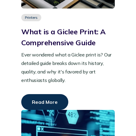
Printers
What is a Giclee Print: A
Comprehensive Guide
Ever wondered what a Giclee print is? Our
detailed guide breaks down its history,
quality, and why it's favored by art
enthusiasts globally.
Read More