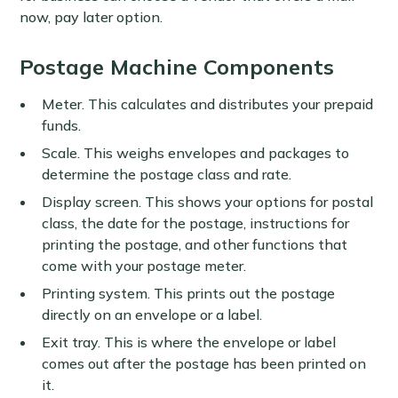
now, pay later option.
Postage Machine Components
Meter. This calculates and distributes your prepaid
funds.
Scale. This weighs envelopes and packages to
determine the postage class and rate.
Display screen. This shows your options for postal
class, the date for the postage, instructions for
printing the postage, and other functions that
come with your postage meter.
Printing system. This prints out the postage
directly on an envelope or a label.
Exit tray. This is where the envelope or label
comes out after the postage has been printed on
it.