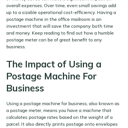
overall expenses. Over time, even small savings add
up to a sizable operational cost-efficiency. Having a
postage machine in the office mailroom is an
investment that will save the company both time
and money. Keep reading to find out how a humble
postage meter can be of great benefit to any
business.
The Impact of Using a
Postage Machine For
Business
Using a postage machine for business, also known as
a postage meter, means you have a machine that
calculates postage rates based on the weight of a
parcel. It also directly prints postage onto envelopes