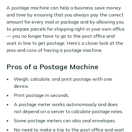
A postage machine can help a business save money
and time by ensuring that you always pay the correct
amount for every mail or package and by allowing you
to prepare parcels for shipping right in your own office
— you no longer have to go to the post office and
wait in line to get postage. Here’s a closer look at the
pros and cons of having a postage machine.
Pros of a Postage Machine
Weigh, calculate, and print postage with one
device.
Print postage in seconds.
A postage meter works autonomously and does
not depend on a server to calculate postage rates.
Some postage meters can also seal envelopes.
No need to make a trip to the post office and wait