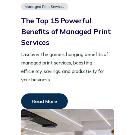
Managed Print Services
The Top 15 Powerful
Benefits of Managed Print
Services
Discover the game-changing benefits of
managed print services, boosting
efficiency, savings, and productivity for
your business.
Read More