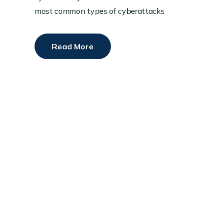
most common types of cyberattacks
Read More