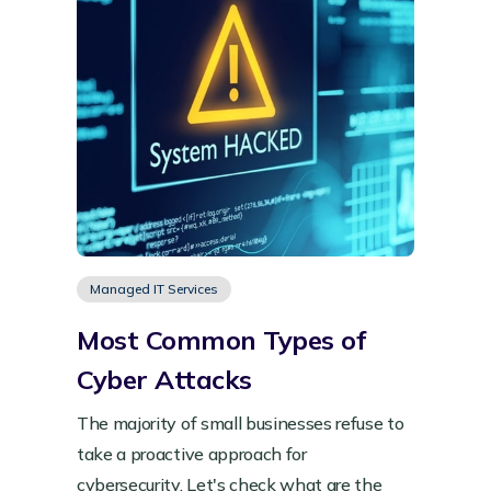
Managed IT Services
Most Common Types of
Cyber Attacks
The majority of small businesses refuse to
take a proactive approach for
cybersecurity. Let's check what are the