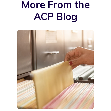
More From the
ACP Blog