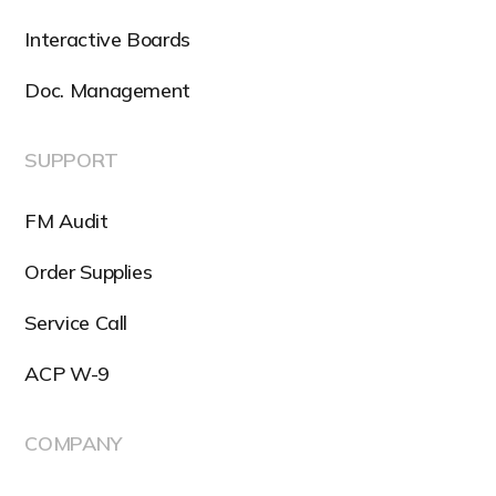
Interactive Boards
Doc. Management
SUPPORT
FM Audit
Order Supplies
Service Call
ACP W-9
COMPANY