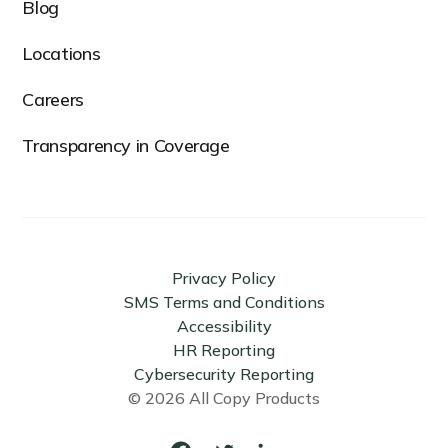
Blog
Locations
Careers
Transparency in Coverage
Privacy Policy
SMS Terms and Conditions
Accessibility
HR Reporting
Cybersecurity Reporting
© 2026 All Copy Products