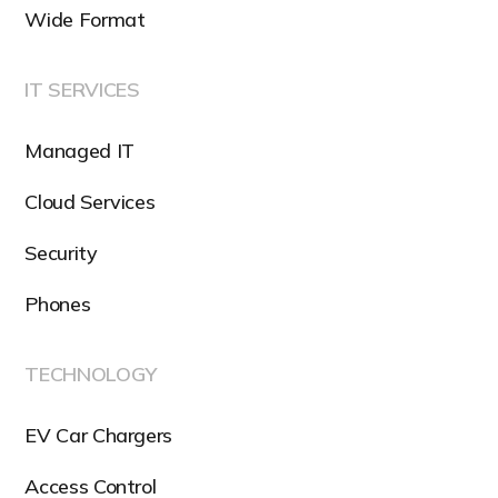
Wide Format
IT SERVICES
Managed IT
Cloud Services
Security
Phones
TECHNOLOGY
EV Car Chargers
Access Control