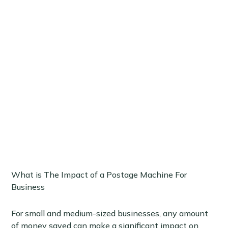
What is The Impact of a Postage Machine For
Business
For small and medium-sized businesses, any amount
of money saved can make a significant impact on