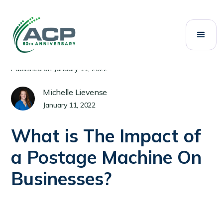
All Posts
Mailing Systems
Category:
Published on
January 11, 2022
Michelle Lievense
January 11, 2022
What is The Impact of
a Postage Machine On
Businesses?