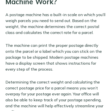
Machine Work?
A postage machine has a built-in scale on which you’ll
weigh parcels you need to send out. Based on the
weight, the machine determines the correct postal
class and calculates the correct rate for a parcel.
The machine can print the proper postage directly
onto the parcel or a label which you can stick on the
package to be shipped. Modern postage machines
have a display screen that shows instructions for
every step of the process.
Determining the correct weight and calculating the
correct postage price for a parcel means you won’t
overpay for your postage ever again. Your office will
also be able to keep track of your postage spending,
and the machine will help effectively streamline your