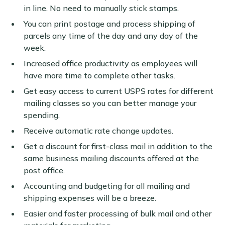
in line. No need to manually stick stamps.
You can print postage and process shipping of
parcels any time of the day and any day of the
week.
Increased office productivity as employees will
have more time to complete other tasks.
Get easy access to current USPS rates for different
mailing classes so you can better manage your
spending.
Receive automatic rate change updates.
Get a discount for first-class mail in addition to the
same business mailing discounts offered at the
post office.
Accounting and budgeting for all mailing and
shipping expenses will be a breeze.
Easier and faster processing of bulk mail and other