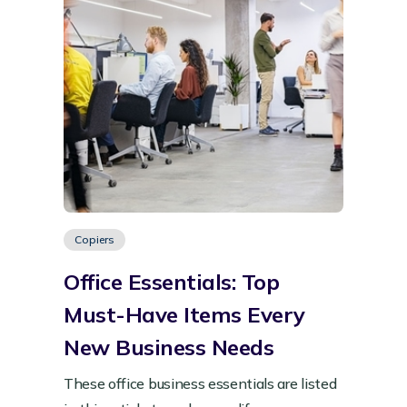
Copiers
Office Essentials: Top
Must-Have Items Every
New Business Needs
These office business essentials are listed