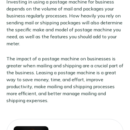
Investing in using a postage machine for business
depends on the volume of mail and packages your
business regularly processes. How heavily you rely on
sending mail or shipping packages will also determine
the specific make and model of postage machine you
need, as well as the features you should add to your
meter.
The impact of a postage machine on businesses is
greater when mailing and shipping are a crucial part of
the business. Leasing a postage machine is a great
way to save money, time, and effort, improve
productivity, make mailing and shipping processes
more efficient, and better manage mailing and
shipping expenses.