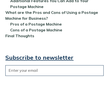
Additional Features You Can Add to Your
Postage Machine
What are the Pros and Cons of Using a Postage
Machine for Business?
Pros of a Postage Machine
Cons of a Postage Machine
Final Thoughts
Subscribe to newsletter