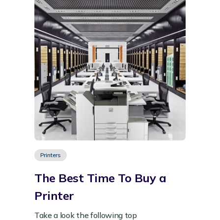
Printers
The Best Time To Buy a
Printer
Take a look the following top