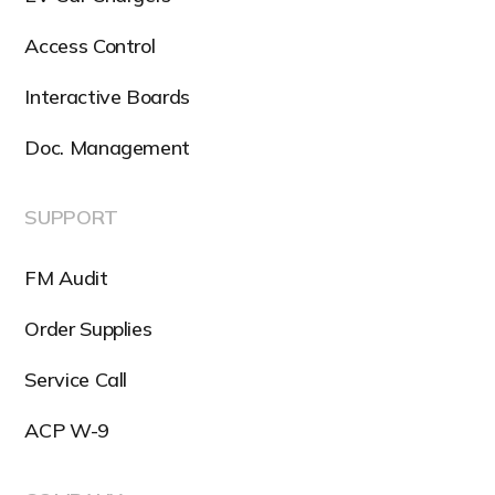
Access Control
Interactive Boards
Doc. Management
SUPPORT
FM Audit
Order Supplies
Service Call
ACP W-9