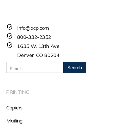
Info@acp.com
800-332-2352
1635 W. 13th Ave.
Denver, CO 80204
PRINTING
Copiers
Mailing