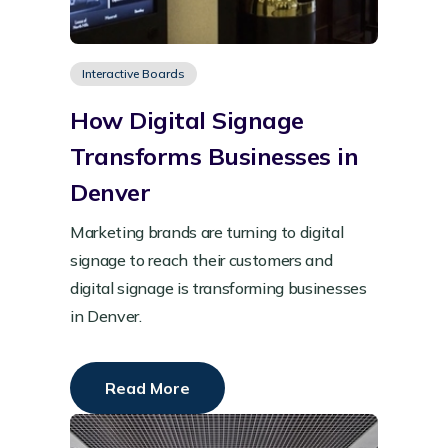
Interactive Boards
How Digital Signage
Transforms Businesses in
Denver
Marketing brands are turning to digital
signage to reach their customers and
digital signage is transforming businesses
in Denver.
Read More