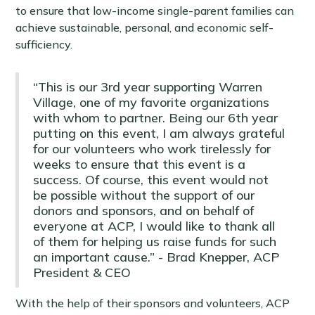
to ensure that low-income single-parent families can
achieve sustainable, personal, and economic self-
sufficiency.
“This is our 3rd year supporting Warren
Village, one of my favorite organizations
with whom to partner. Being our 6th year
putting on this event, I am always grateful
for our volunteers who work tirelessly for
weeks to ensure that this event is a
success. Of course, this event would not
be possible without the support of our
donors and sponsors, and on behalf of
everyone at ACP, I would like to thank all
of them for helping us raise funds for such
an important cause.” - Brad Knepper, ACP
President & CEO
With the help of their sponsors and volunteers, ACP