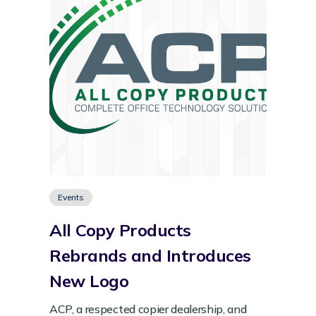
Events
All Copy Products
Rebrands and Introduces
New Logo
ACP, a respected copier dealership, and