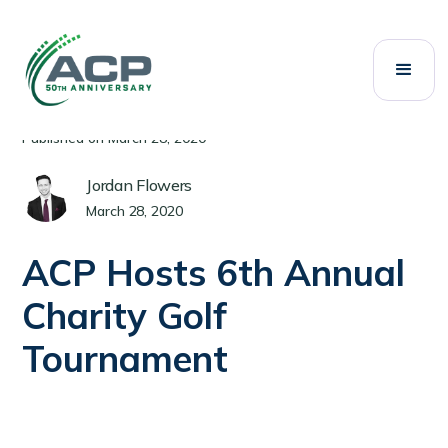
All Posts
Events
Category:
Published on
March 28, 2020
Jordan Flowers
March 28, 2020
ACP Hosts 6th Annual
Charity Golf
Tournament