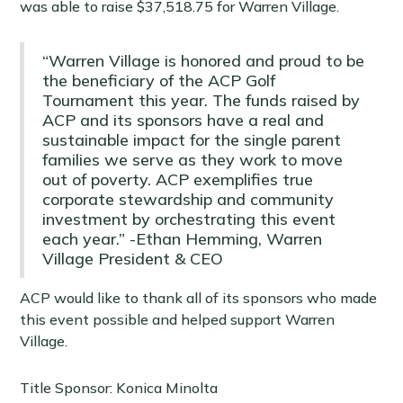
was able to raise $37,518.75 for Warren Village.
“Warren Village is honored and proud to be
the beneficiary of the ACP Golf
Tournament this year. The funds raised by
ACP and its sponsors have a real and
sustainable impact for the single parent
families we serve as they work to move
out of poverty. ACP exemplifies true
corporate stewardship and community
investment by orchestrating this event
each year.” -Ethan Hemming, Warren
Village President & CEO
ACP would like to thank all of its sponsors who made
this event possible and helped support Warren
Village.
Title Sponsor: Konica Minolta