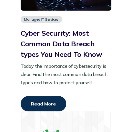
Managed IT Services
Cyber Security: Most
Common Data Breach
types You Need To Know
Today the importance of cybersecurity is
clear. Find the most common data breach
types and how to protect yourself.
Read More