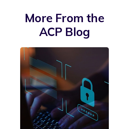
More From the
ACP Blog