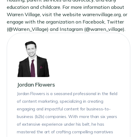
education and childcare. For more information about
Warren Village, visit the website warrenvillage.org, or
engage with the organization on Facebook, Twitter
(@Warren_Village) and Instagram (@warren_village).
Jordan Flowers
Jordan Flowers is a seasoned professional in the field
of content marketing, specializing in creating
engaging and impactful content for business-to-
business (b2b) companies. With more than six years
of extensive experience under his belt, he has
mastered the art of crafting compelling narratives