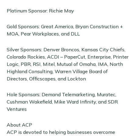
Platinum Sponsor: Richie May
Gold Sponsors: Great America, Bryan Construction +
MOA, Pear Workplaces, and DLL
Silver Sponsors: Denver Broncos, Kansas City Chiefs,
Colorado Rockies, ACDI – PaperCut, Enterprise, Printer
Logic, PBR, RSI, Mitel, Mutual of Omaha, IMA, North
Highland Consulting, Warren Village Board of
Directors, Officscapes, and Lockton
Hole Sponsors: Demand Telemarketing, Muratec,
Cushman Wakefield, Mike Ward Infinity, and SDR
Ventures
About ACP
ACP is devoted to helping businesses overcome