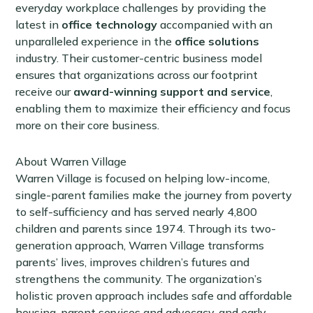
everyday workplace challenges by providing the
latest in
office technology
accompanied with an
unparalleled experience in the
office solutions
industry. Their customer-centric business model
ensures that organizations across our footprint
receive our
award-winning support and service
,
enabling them to maximize their efficiency and focus
more on their core business.
About Warren Village
Warren Village is focused on helping low-income,
single-parent families make the journey from poverty
to self-sufficiency and has served nearly 4,800
children and parents since 1974. Through its two-
generation approach, Warren Village transforms
parents’ lives, improves children’s futures and
strengthens the community. The organization’s
holistic proven approach includes safe and affordable
housing, parent services and advocacy, and early