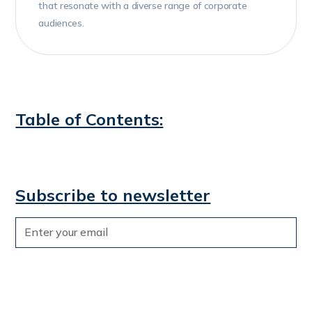
that resonate with a diverse range of corporate
audiences.
Table of Contents:
Subscribe to newsletter