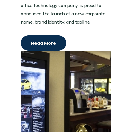
office technology company, is proud to
announce the launch of a new corporate
name, brand identity, and tagline.
Read More