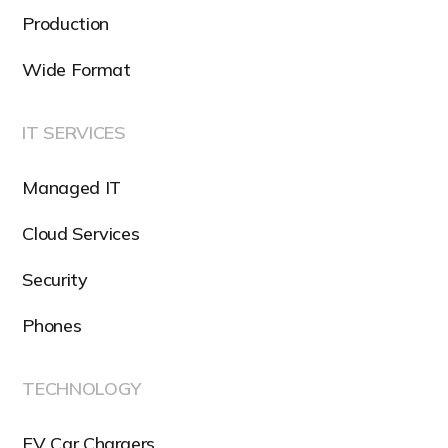
Production
Wide Format
IT SERVICES
Managed IT
Cloud Services
Security
Phones
TECHNOLOGY
EV Car Chargers