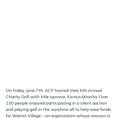
On Friday, June 7th, ACP hosted their 6th Annual
Charity Golf with title sponsor, Konica Minolta. Over
130 people enjoyed participating in a silent auction
and playing golf in the sunshine all to help raise funds
for Warren Village – an organization whose mission is