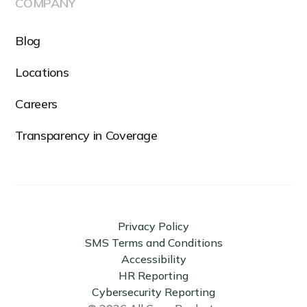
COMPANY
Blog
Locations
Careers
Transparency in Coverage
Privacy Policy
SMS Terms and Conditions
Accessibility
HR Reporting
Cybersecurity Reporting