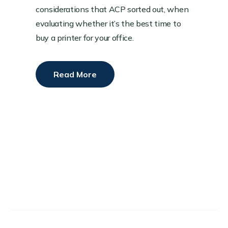
considerations that ACP sorted out, when
evaluating whether it’s the best time to
buy a printer for your office.
Read More