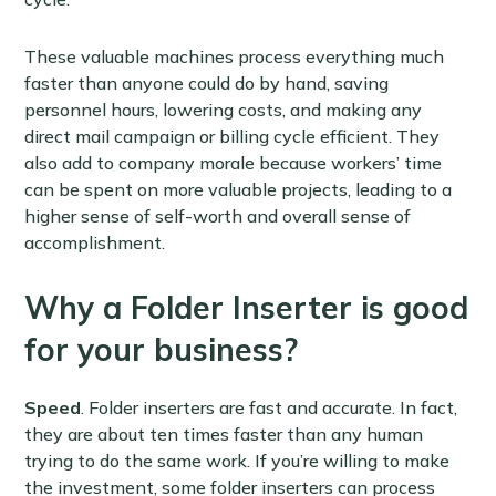
These valuable machines process everything much
faster than anyone could do by hand, saving
personnel hours, lowering costs, and making any
direct mail campaign or billing cycle efficient. They
also add to company morale because workers’ time
can be spent on more valuable projects, leading to a
higher sense of self-worth and overall sense of
accomplishment.
Why a Folder Inserter is good
for your business?
Speed
. Folder inserters are fast and accurate. In fact,
they are about ten times faster than any human
trying to do the same work. If you’re willing to make
the investment, some folder inserters can process