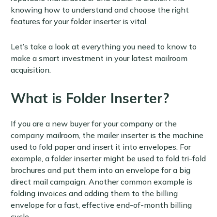
knowing how to understand and choose the right
features for your folder inserter is vital.
Let’s take a look at everything you need to know to
make a smart investment in your latest mailroom
acquisition.
What is Folder Inserter?
If you are a new buyer for your company or the
company mailroom, the mailer inserter is the machine
used to fold paper and insert it into envelopes. For
example, a folder inserter might be used to fold tri-fold
brochures and put them into an envelope for a big
direct mail campaign. Another common example is
folding invoices and adding them to the billing
envelope for a fast, effective end-of-month billing
cycle.