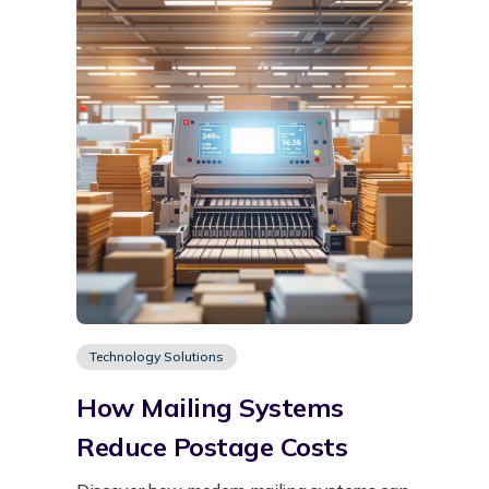
Technology Solutions
How Mailing Systems
Reduce Postage Costs