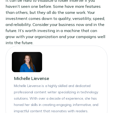
It can be hard to visualize a folder inserter if you
haven’t seen one before. Some have more features
than others, but they all do the same work. Your
investment comes down to quality, versatility, speed,
and reliability. Consider your business now and in the
future. It’s worth investing in a machine that can
grow with your organization and your campaigns well
into the future.
Michelle Lievense
Michelle Lievense is a highly skilled and dedicated
professional content writer specializing in technology
solutions. With over a decade of experience, she has
honed her skills in creating engaging, informative, and
impactful content that resonates with readers.