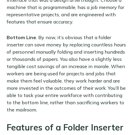
machine that is programmable, has a job memory for
representative projects, and are engineered with
features that ensure accuracy.
Bottom Line
. By now, it’s obvious that a folder
inserter can save money by replacing countless hours
of personnel manually folding and inserting hundreds
or thousands of papers. You also have a slightly less
tangible cost savings of an increase in morale. When
workers are being used for projects and jobs that
make them feel valuable, they work harder and are
more invested in the outcomes of their work. You’ll be
able to task your entire workforce with contributing
to the bottom line, rather than sacrificing workers to
the mailroom.
Features of a Folder Inserter