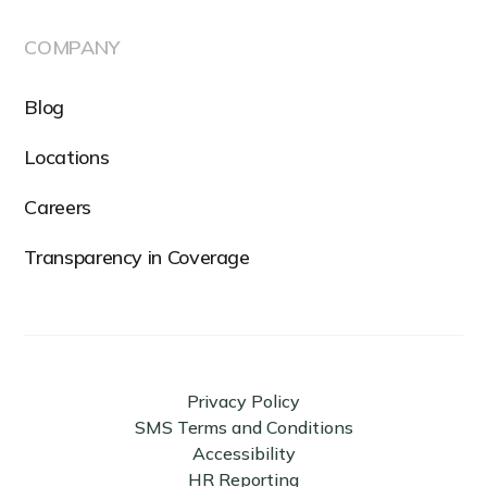
COMPANY
Blog
Locations
Careers
Transparency in Coverage
Privacy Policy
SMS Terms and Conditions
Accessibility
HR Reporting