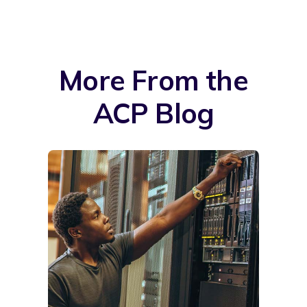
More From the
ACP Blog