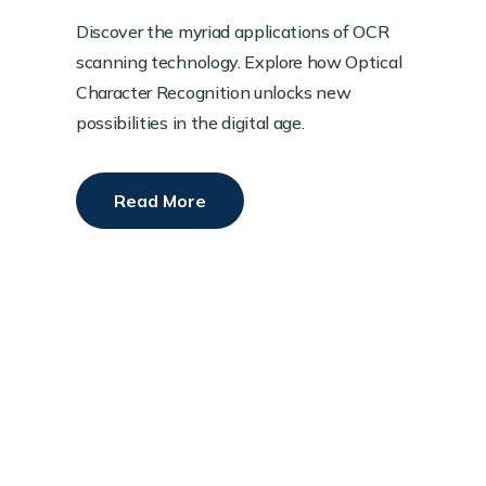
Discover the myriad applications of OCR
scanning technology. Explore how Optical
Character Recognition unlocks new
possibilities in the digital age.
Read More