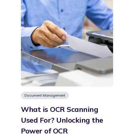
Document Management
What is OCR Scanning
Used For? Unlocking the
Power of OCR