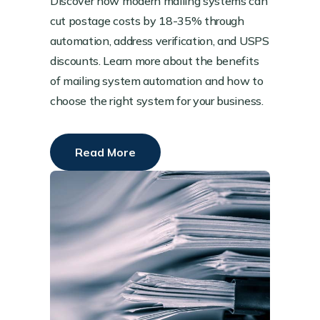
Discover how modern mailing systems can
cut postage costs by 18-35% through
automation, address verification, and USPS
discounts. Learn more about the benefits
of mailing system automation and how to
choose the right system for your business.
Read More