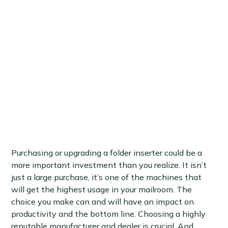
Purchasing or upgrading a folder inserter could be a
more important investment than you realize. It isn’t
just a large purchase, it’s one of the machines that
will get the highest usage in your mailroom. The
choice you make can and will have an impact on
productivity and the bottom line. Choosing a highly
reputable manufacturer and dealer is crucial. And