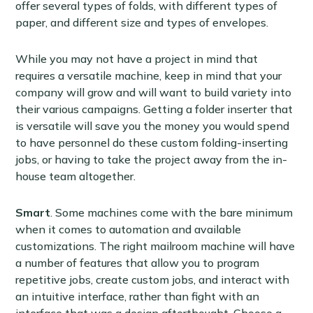
offer several types of folds, with different types of
paper, and different size and types of envelopes.
While you may not have a project in mind that
requires a versatile machine, keep in mind that your
company will grow and will want to build variety into
their various campaigns. Getting a folder inserter that
is versatile will save you the money you would spend
to have personnel do these custom folding-inserting
jobs, or having to take the project away from the in-
house team altogether.
Smart
. Some machines come with the bare minimum
when it comes to automation and available
customizations. The right mailroom machine will have
a number of features that allow you to program
repetitive jobs, create custom jobs, and interact with
an intuitive interface, rather than fight with an
interface that was a design afterthought. Choose a