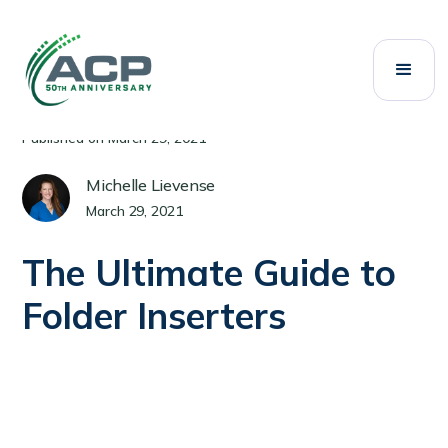
All Posts
Mailing Systems
Category:
Published on
March 29, 2021
Michelle Lievense
March 29, 2021
The Ultimate Guide to
Folder Inserters