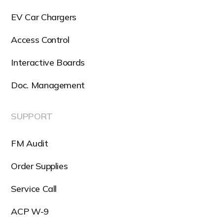
EV Car Chargers
Access Control
Interactive Boards
Doc. Management
SUPPORT
FM Audit
Order Supplies
Service Call
ACP W-9