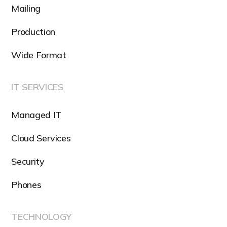
Mailing
Production
Wide Format
IT SERVICES
Managed IT
Cloud Services
Security
Phones
TECHNOLOGY