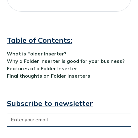
Table of Contents:
What is Folder Inserter?
Why a Folder Inserter is good for your business?
Features of a Folder Inserter
Final thoughts on Folder Inserters
Subscribe to newsletter