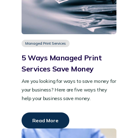
Managed Print Services
5 Ways Managed Print
Services Save Money
Are you looking for ways to save money for
your business? Here are five ways they
help your business save money.
Read More