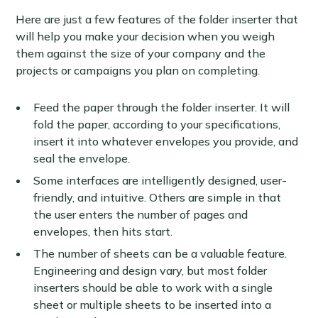
Here are just a few features of the folder inserter that
will help you make your decision when you weigh
them against the size of your company and the
projects or campaigns you plan on completing.
Feed the paper through the folder inserter. It will
fold the paper, according to your specifications,
insert it into whatever envelopes you provide, and
seal the envelope.
Some interfaces are intelligently designed, user-
friendly, and intuitive. Others are simple in that
the user enters the number of pages and
envelopes, then hits start.
The number of sheets can be a valuable feature.
Engineering and design vary, but most folder
inserters should be able to work with a single
sheet or multiple sheets to be inserted into a