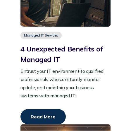
Managed IT Services
4 Unexpected Benefits of
Managed IT
Entrust your IT environment to qualified
professionals who constantly monitor,
update, and maintain your business
systems with managed IT.
Read More