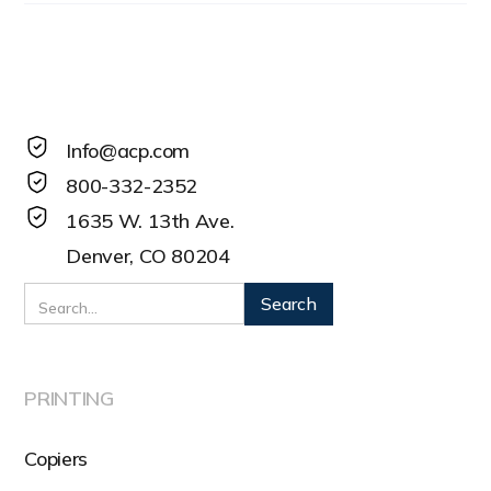
Info@acp.com
800-332-2352
1635 W. 13th Ave.
Denver, CO 80204
PRINTING
Copiers