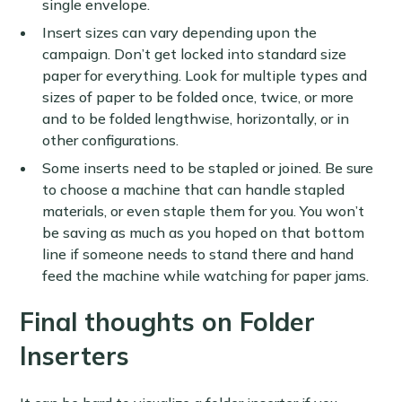
single envelope.
Insert sizes can vary depending upon the
campaign. Don’t get locked into standard size
paper for everything. Look for multiple types and
sizes of paper to be folded once, twice, or more
and to be folded lengthwise, horizontally, or in
other configurations.
Some inserts need to be stapled or joined. Be sure
to choose a machine that can handle stapled
materials, or even staple them for you. You won’t
be saving as much as you hoped on that bottom
line if someone needs to stand there and hand
feed the machine while watching for paper jams.
Final thoughts on Folder
Inserters