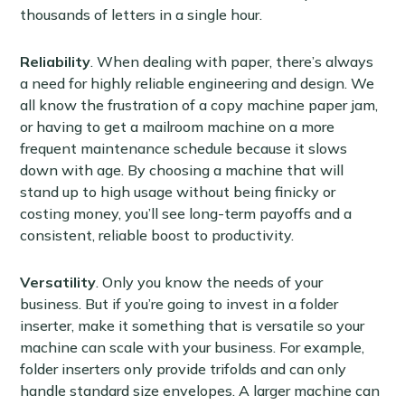
thousands of letters in a single hour.
Reliability
. When dealing with paper, there’s always
a need for highly reliable engineering and design. We
all know the frustration of a copy machine paper jam,
or having to get a mailroom machine on a more
frequent maintenance schedule because it slows
down with age. By choosing a machine that will
stand up to high usage without being finicky or
costing money, you’ll see long-term payoffs and a
consistent, reliable boost to productivity.
Versatility
. Only you know the needs of your
business. But if you’re going to invest in a folder
inserter, make it something that is versatile so your
machine can scale with your business. For example,
folder inserters only provide trifolds and can only
handle standard size envelopes. A larger machine can