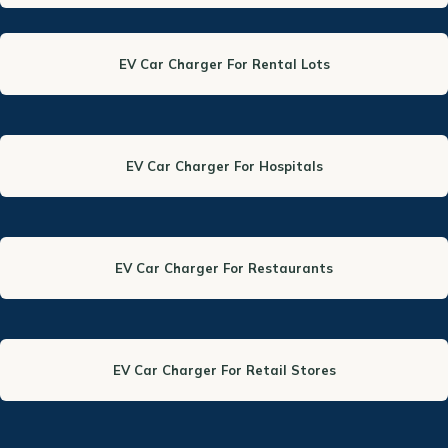
EV Car Charger For Rental Lots
EV Car Charger For Hospitals
EV Car Charger For Restaurants
EV Car Charger For Retail Stores