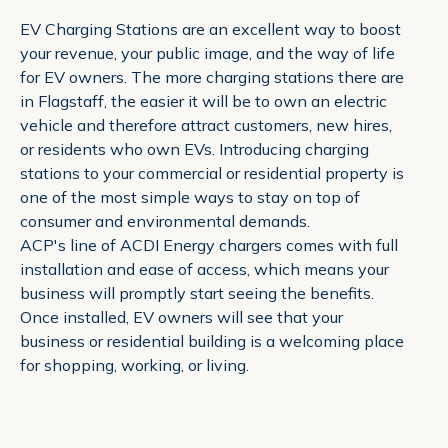
EV Charging Stations are an excellent way to boost
your revenue, your public image, and the way of life
for EV owners. The more charging stations there are
in Flagstaff, the easier it will be to own an electric
vehicle and therefore attract customers, new hires,
or residents who own EVs. Introducing charging
stations to your commercial or residential property is
one of the most simple ways to stay on top of
consumer and environmental demands.
ACP's line of ACDI Energy chargers comes with full
installation and ease of access, which means your
business will promptly start seeing the benefits.
Once installed, EV owners will see that your
business or residential building is a welcoming place
for shopping, working, or living.