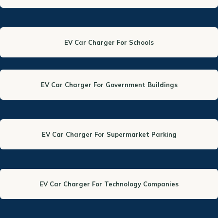
EV Car Charger For Schools
EV Car Charger For Government Buildings
EV Car Charger For Supermarket Parking
EV Car Charger For Technology Companies