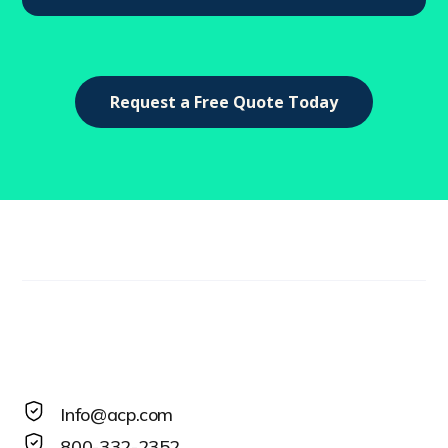
Request a Free Quote Today
Info@acp.com
800-332-2352