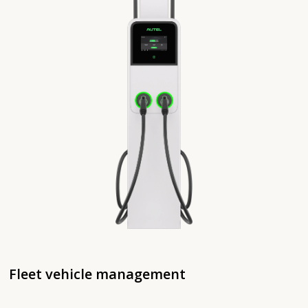
Fleet vehicle management