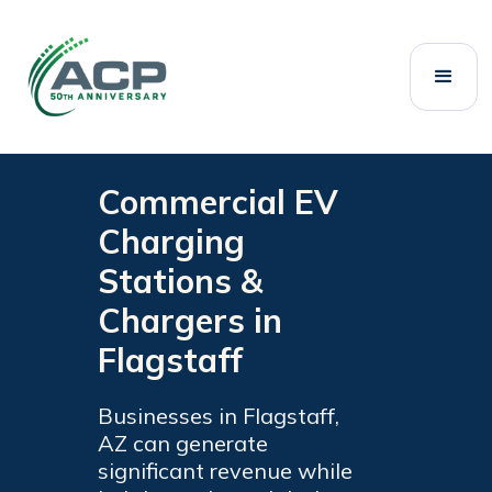
Welcome
to
All
in
One
Accessibility
screen
Commercial EV
reader.
To
Charging
start
Stations &
the
All
Chargers in
in
Flagstaff
One
Accessibility
screen
Businesses in Flagstaff,
reader,
AZ can generate
press
significant revenue while
"Ctrl