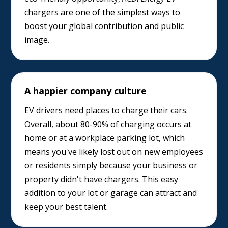
chargers are one of the simplest ways to
boost your global contribution and public
image.
A happier company culture
EV drivers need places to charge their cars.
Overall, about 80-90% of charging occurs at
home or at a workplace parking lot, which
means you've likely lost out on new employees
or residents simply because your business or
property didn't have chargers. This easy
addition to your lot or garage can attract and
keep your best talent.