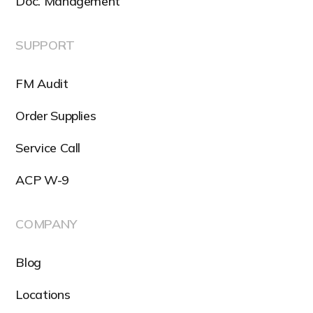
Doc. Management
SUPPORT
FM Audit
Order Supplies
Service Call
ACP W-9
COMPANY
Blog
Locations