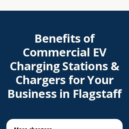
Benefits of
Commercial EV
Charging Stations &
Chargers for Your
Business in Flagstaff