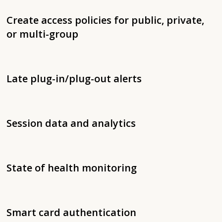
Create access policies for public, private,
or multi-group
Late plug-in/plug-out alerts
Session data and analytics
State of health monitoring
Smart card authentication