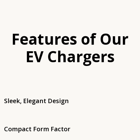
Features of Our
EV Chargers
Sleek, Elegant Design
Compact Form Factor