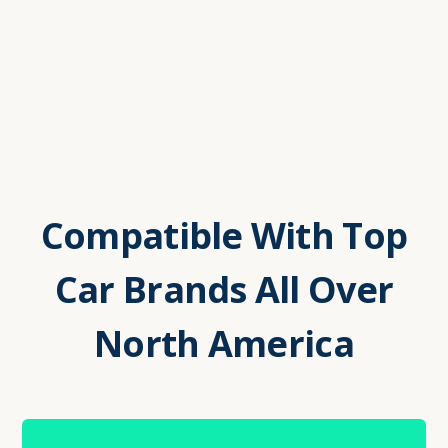
Compatible With Top
Car Brands All Over
North America