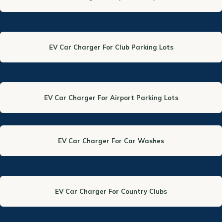
EV Car Charger For Club Parking Lots
EV Car Charger For Airport Parking Lots
EV Car Charger For Car Washes
EV Car Charger For Country Clubs