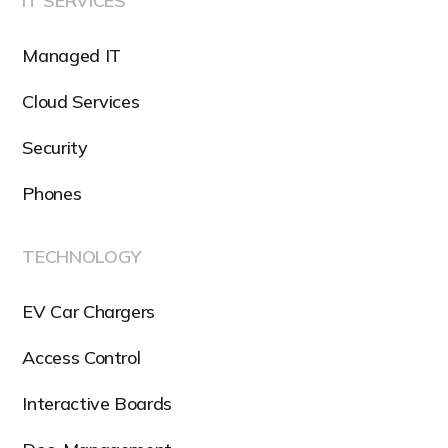
IT SERVICES
Managed IT
Cloud Services
Security
Phones
TECHNOLOGY
EV Car Chargers
Access Control
Interactive Boards