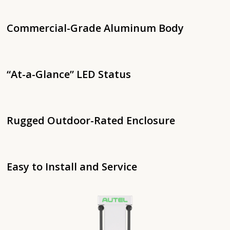
Commercial-Grade Aluminum Body
“At-a-Glance” LED Status
Rugged Outdoor-Rated Enclosure
Easy to Install and Service