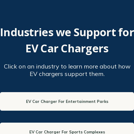
Industries we Support for
EV Car Chargers
Click on an industry to learn more about how
EV chargers support them.
EV Car Charger For Entertainment Parks
EV Car Charger For Sports Complexes