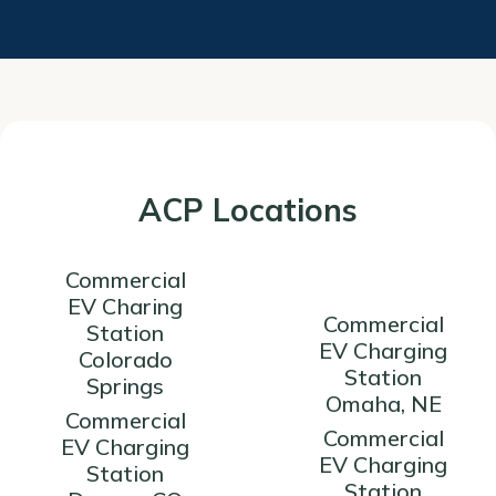
ACP Locations
Commercial
EV Charing
Commercial
Station
EV Charging
Colorado
Station
Springs
Omaha, NE
Commercial
Commercial
EV Charging
EV Charging
Station
Station