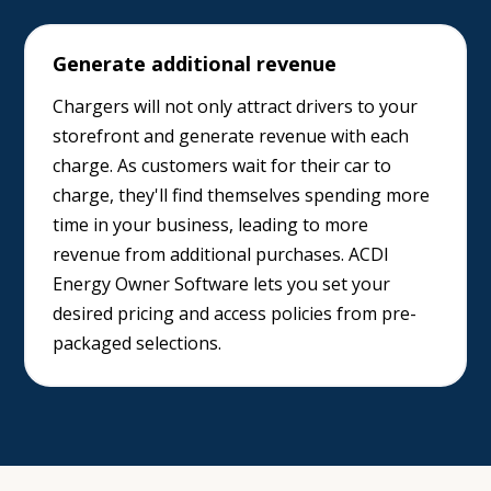
Generate additional revenue
Chargers will not only attract drivers to your
storefront and generate revenue with each
charge. As customers wait for their car to
charge, they'll find themselves spending more
time in your business, leading to more
revenue from additional purchases. ACDI
Energy Owner Software lets you set your
desired pricing and access policies from pre-
packaged selections.