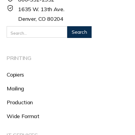
1635 W. 13th Ave.
Denver, CO 80204
PRINTING
Copiers
Mailing
Production
Wide Format