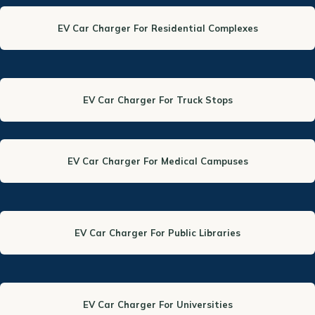
EV Car Charger For Residential Complexes
EV Car Charger For Truck Stops
EV Car Charger For Medical Campuses
EV Car Charger For Public Libraries
EV Car Charger For Universities