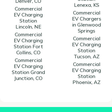
Denver, CO
Lenexa, KS
Commercial
Commercial
EV Charging
EV Chargers
Station
in Glenwood
Lincoln, NE
Springs
Commercial
Commercial
EV Charging
EV Charging
Station Fort
Station
Collins, CO
Tucson, AZ
Commercial
Commercial
EV Charging
EV Charging
Station Grand
Station
Junction, CO
Phoenix, AZ