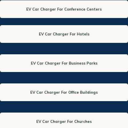
EV Car Charger For Conference Centers
EV Car Charger For Hotels
EV Car Charger For Business Parks
EV Car Charger For Office Buildings
EV Car Charger For Churches