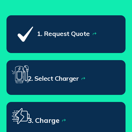
1. Request Quote
2. Select Charger
3. Charge