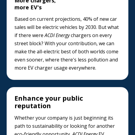
More chargers,
more EV's
Based on current projections, 40% of new car
sales will be electric vehicles by 2030. But what
if there were
ACDI Energy
chargers on every
street block? With your contribution, we can
make the all-electric best of both worlds come
even sooner, where there's less pollution and
more EV charger usage everywhere.
Enhance your public
reputation
Whether your company is just beginning its
path to sustainability or looking for another
eco-friendly opportunity,
ACDI Energy
EV