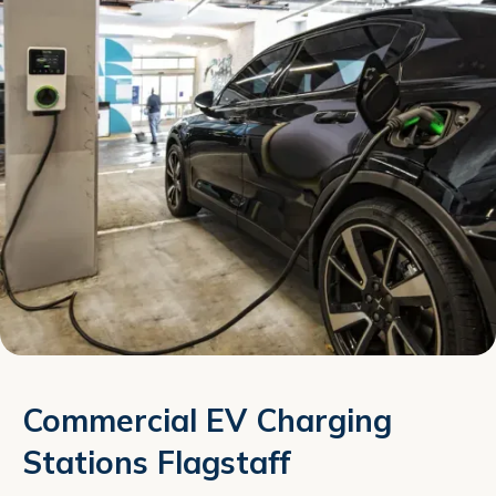
Commercial EV Charging
Stations Flagstaff