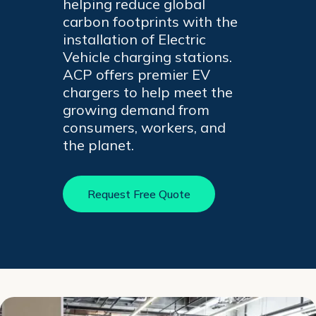
helping reduce global
+
carbon footprints with the
/".
installation of Electric
This
Vehicle charging stations.
shortcut
ACP offers premier EV
activates
chargers to help meet the
the
growing demand from
screen
consumers, workers, and
reader
the planet.
to
help
you
Request Free Quote
navigate
and
interact
with
the
content.