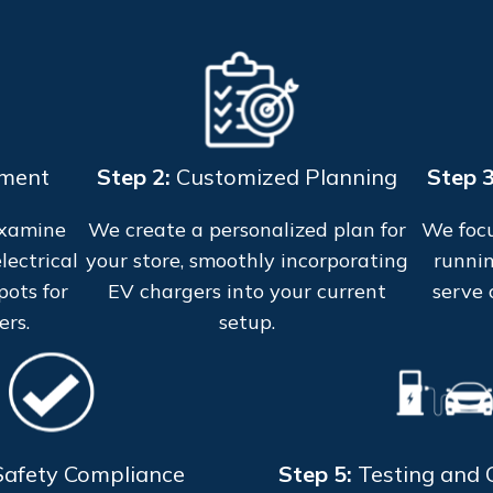
sment
Step 2:
Customized Planning
Step 
examine
We create a personalized plan for
We focu
lectrical
your store, smoothly incorporating
runnin
pots for
EV chargers into your current
serve 
ers.
setup.
Safety Compliance
Step 5:
Testing and C