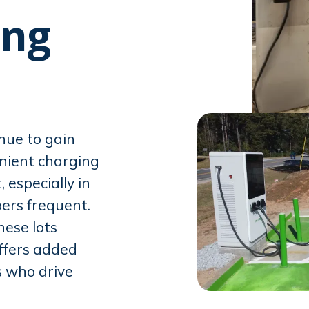
ing
inue to gain
enient charging
especially in
ers frequent.
hese lots
ffers added
 who drive