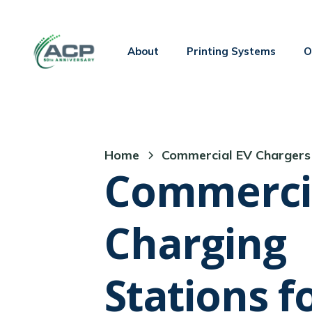
Welcome
to
All
About
Printing Systems
O
in
One
Accessibility
screen
reader.
Home
Commercial EV Chargers
To
Commerci
start
the
Charging
All
in
One
Stations f
Accessibility
screen