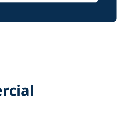
rcial