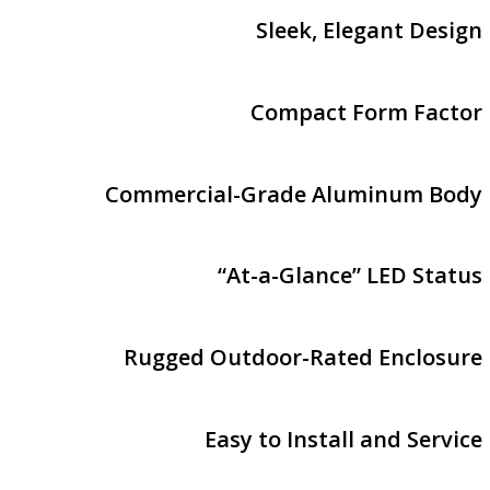
Sleek, Elegant Design
Compact Form Factor
Commercial-Grade Aluminum Body
“At-a-Glance” LED Status
Rugged Outdoor-Rated Enclosure
Easy to Install and Service