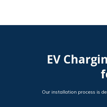
EV Chargin
f
Our installation process is d