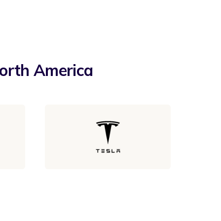
North America