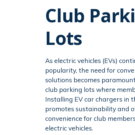
reader,
Club Park
press
"Ctrl
+
Lots
/".
This
shortcut
As electric vehicles (EVs) cont
activates
popularity, the need for conv
the
solutions becomes paramount, 
screen
reader
club parking lots where memb
to
Installing EV car chargers in t
help
promotes sustainability and o
you
convenience for club members
navigate
electric vehicles.
and