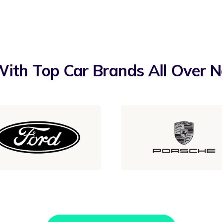
ith Top Car Brands All Over 