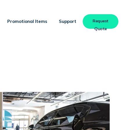
Request
Promotional Items
Support
Quote