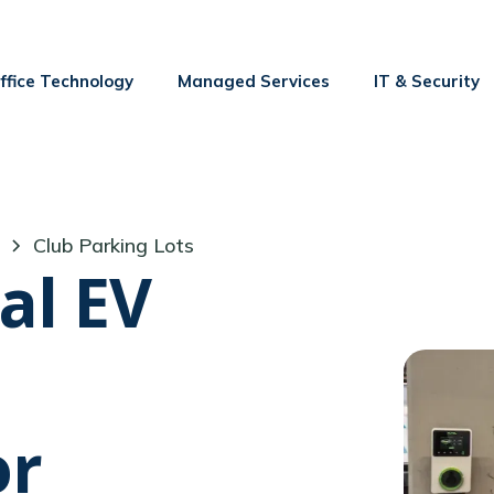
ffice Technology
Managed Services
IT & Security
Club Parking Lots
al EV
or