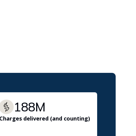
188M
Charges delivered (and counting)