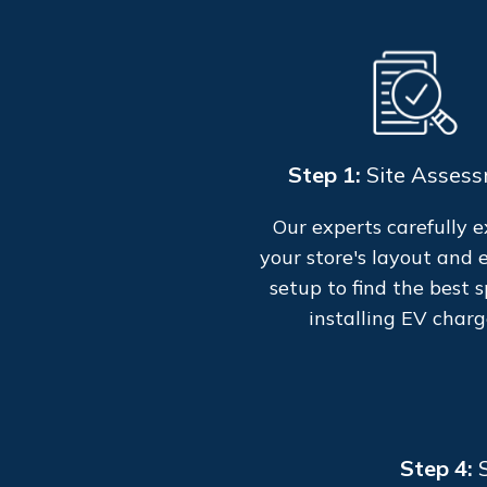
Step 1:
Site Asses
Our experts carefully 
your store's layout and e
setup to find the best s
installing EV charg
Step 4: