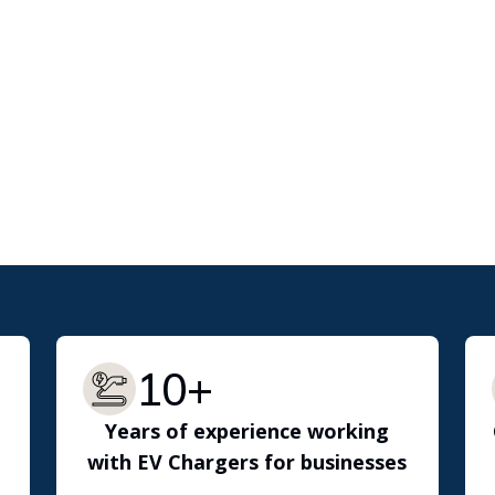
10+
Years of experience working
with EV Chargers for businesses