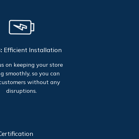
3:
Efficient Installation
s on keeping your store
g smoothly, so you can
customers without any
disruptions.
ertification