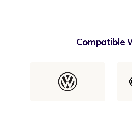
Compatible W