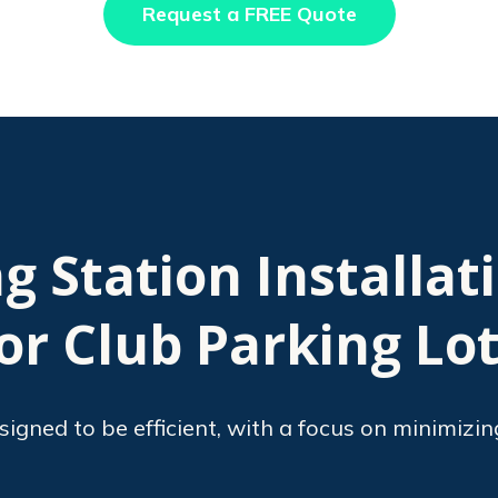
Request a FREE Quote
g Station Installat
or Club Parking Lo
esigned to be efficient, with a focus on minimizin