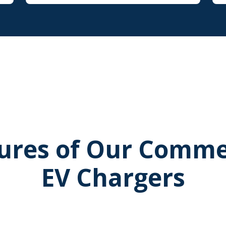
ures of Our Comme
EV Chargers