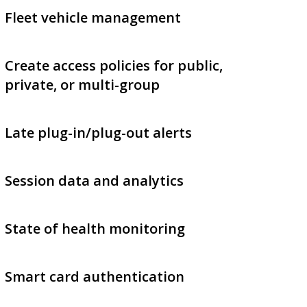
Fleet vehicle management
Create access policies for public,
private, or multi-group
Late plug-in/plug-out alerts
Session data and analytics
State of health monitoring
Smart card authentication