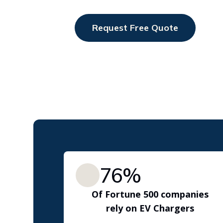
interact
with
Request Free Quote
the
content.
76%
Of Fortune 500 companies
rely on EV Chargers