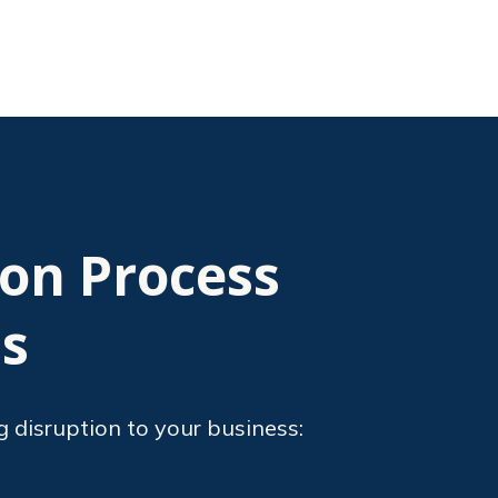
ion Process
ts
g disruption to your business: