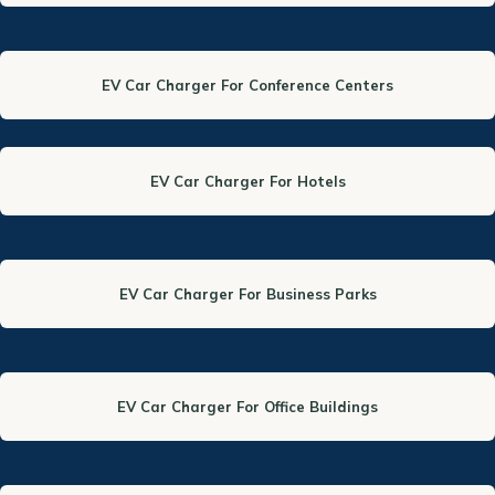
EV Car Charger For Conference Centers
EV Car Charger For Hotels
EV Car Charger For Business Parks
EV Car Charger For Office Buildings