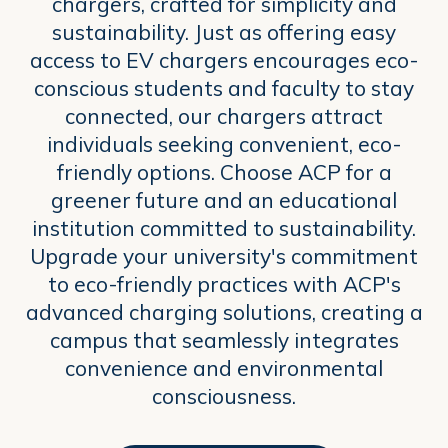
chargers, crafted for simplicity and
sustainability. Just as offering easy
access to EV chargers encourages eco-
conscious students and faculty to stay
connected, our chargers attract
individuals seeking convenient, eco-
friendly options. Choose ACP for a
greener future and an educational
institution committed to sustainability.
Upgrade your university's commitment
to eco-friendly practices with ACP's
advanced charging solutions, creating a
campus that seamlessly integrates
convenience and environmental
consciousness.