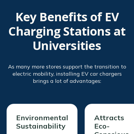
Key Benefits of EV
Charging Stations at
Universities
As many more stores support the transition to
electric mobility, installing EV car chargers
brings a lot of advantages:
Environmental
Attracts
Sustainability
Eco-