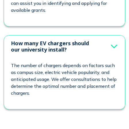
can assist you in identifying and applying for
available grants.
How many EV chargers should
our university install?
The number of chargers depends on factors such
as campus size, electric vehicle popularity, and
anticipated usage. We offer consultations to help
determine the optimal number and placement of
chargers.