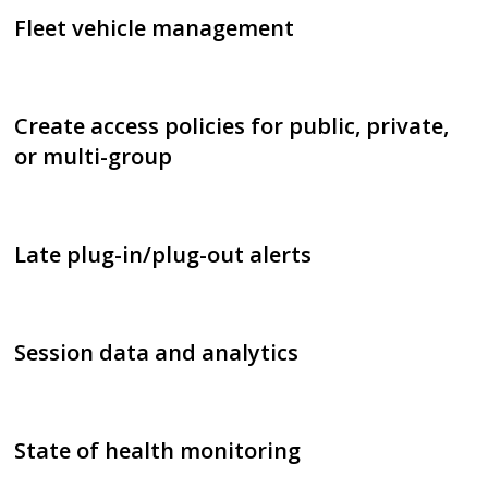
Fleet vehicle management
Create access policies for public, private,
or multi-group
Late plug-in/plug-out alerts
Session data and analytics
State of health monitoring