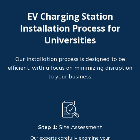
EV Charging Station
Installation Process for
Universities
Our installation process is designed to be
efficient, with a focus on minimizing disruption
to your business:
Step 1:
Site Assessment
Our experts carefully examine your