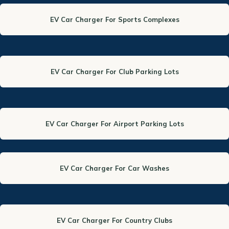
EV Car Charger For Sports Complexes
EV Car Charger For Club Parking Lots
EV Car Charger For Airport Parking Lots
EV Car Charger For Car Washes
EV Car Charger For Country Clubs