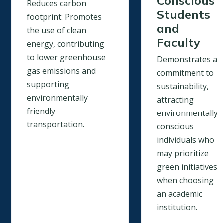
Conscious
Reduces carbon
Students
footprint: Promotes
and
the use of clean
Faculty
energy, contributing
to lower greenhouse
Demonstrates a
gas emissions and
commitment to
supporting
sustainability,
environmentally
attracting
friendly
environmentally
transportation.
conscious
individuals who
may prioritize
green initiatives
when choosing
an academic
institution.