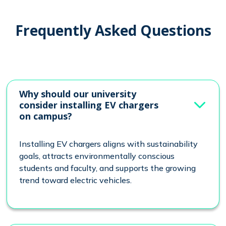
Frequently Asked Questions
Why should our university
consider installing EV chargers
on campus?
Installing EV chargers aligns with sustainability
goals, attracts environmentally conscious
students and faculty, and supports the growing
trend toward electric vehicles.