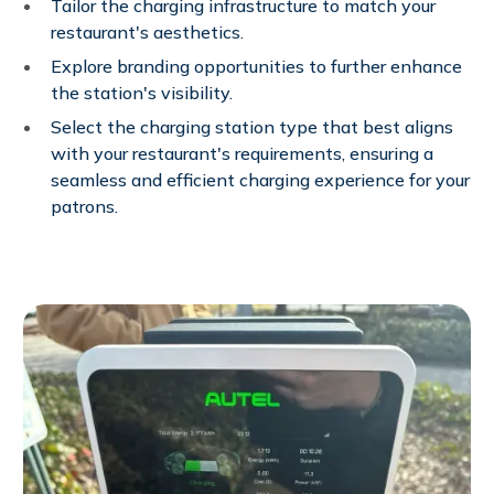
Tailor the charging infrastructure to match your
restaurant's aesthetics.
Explore branding opportunities to further enhance
the station's visibility.
Select the charging station type that best aligns
with your restaurant's requirements, ensuring a
seamless and efficient charging experience for your
patrons.