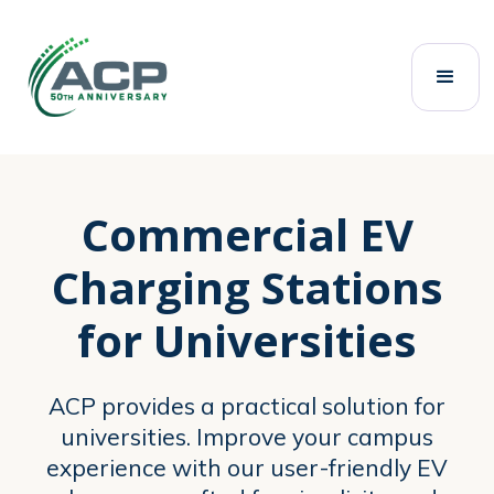
Home
Commercial EV Chargers
Universities
Commercial EV
Charging Stations
for Universities
ACP provides a practical solution for
universities. Improve your campus
experience with our user-friendly EV