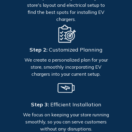
store's layout and electrical setup to
find the best spots for installing EV
chargers.
Step 2:
Customized Planning
We create a personalized plan for your
store, smoothly incorporating EV
chargers into your current setup.
Step 3:
Efficient Installation
We focus on keeping your store running
smoothly, so you can serve customers
without any disruptions.