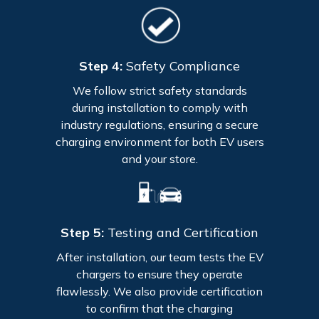
Step 4:
Safety Compliance
We follow strict safety standards
during installation to comply with
industry regulations, ensuring a secure
charging environment for both EV users
and your store.
Step 5:
Testing and Certification
After installation, our team tests the EV
chargers to ensure they operate
flawlessly. We also provide certification
to confirm that the charging