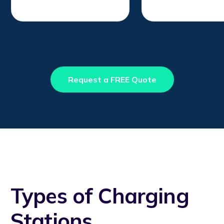
Request a FREE Quote
Types of Charging
Stations