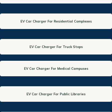
EV Car Charger For Residential Complexes
EV Car Charger For Truck Stops
EV Car Charger For Medical Campuses
EV Car Charger For Public Libraries