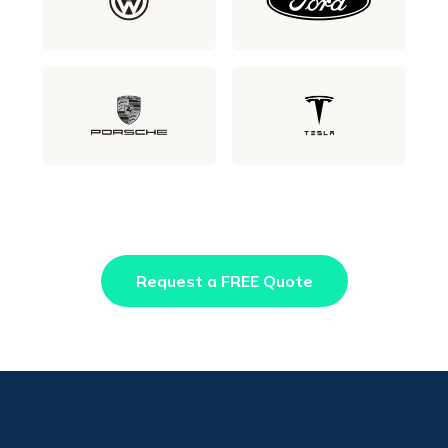
Request a FREE Quote