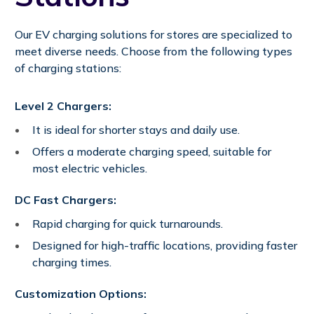
Our EV charging solutions for stores are specialized to
meet diverse needs. Choose from the following types
of charging stations:
Level 2 Chargers:
It is ideal for shorter stays and daily use.
Offers a moderate charging speed, suitable for
most electric vehicles.
DC Fast Chargers:
Rapid charging for quick turnarounds.
Designed for high-traffic locations, providing faster
charging times.
Customization Options: