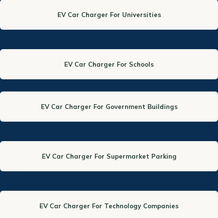
EV Car Charger For Universities
EV Car Charger For Schools
EV Car Charger For Government Buildings
EV Car Charger For Supermarket Parking
EV Car Charger For Technology Companies