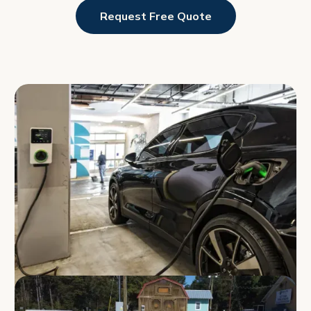
Request Free Quote