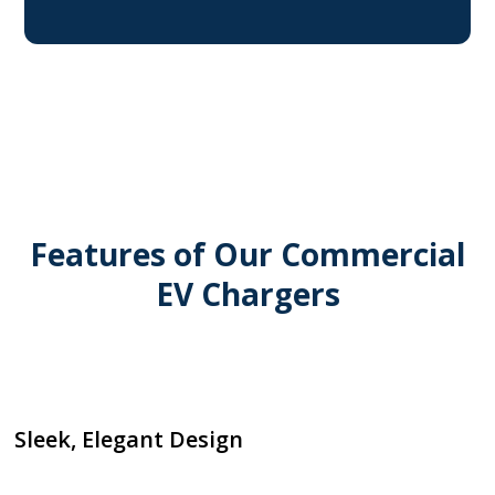
Features of Our Commercial
EV Chargers
Sleek, Elegant Design