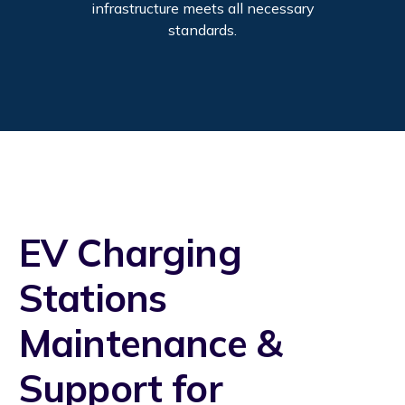
infrastructure meets all necessary
standards.
EV Charging
Stations
Maintenance &
Support for