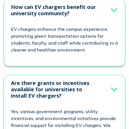
How can EV chargers benefit our
university community?
EV chargers enhance the campus experience,
promoting green transportation options for
students, faculty, and staff while contributing to a
cleaner and healthier environment.
Are there grants or incentives
available for universities to
install EV chargers?
Yes, various government programs, utility
incentives, and environmental initiatives provide
financial support for installing EV chargers. We