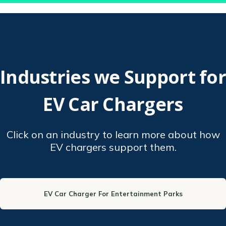
Industries we Support for
EV Car Chargers
Click on an industry to learn more about how
EV chargers support them.
EV Car Charger For Entertainment Parks