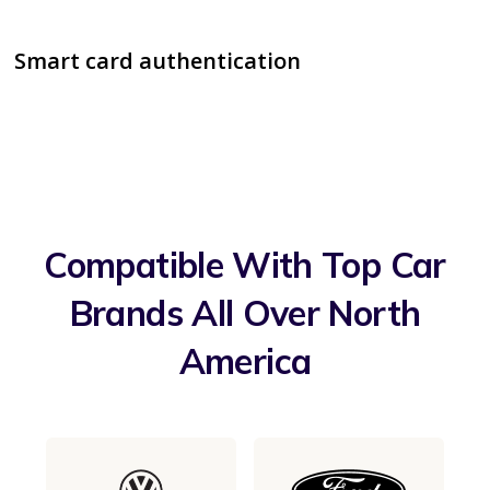
Smart card authentication
Compatible With Top Car
Brands All Over North
America