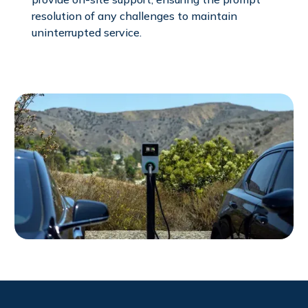
resolution of any challenges to maintain
uninterrupted service.