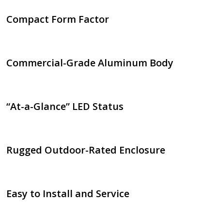
Compact Form Factor
Commercial-Grade Aluminum Body
“At-a-Glance” LED Status
Rugged Outdoor-Rated Enclosure
Easy to Install and Service