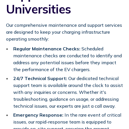
Universities
Our comprehensive maintenance and support services
are designed to keep your charging infrastructure
operating smoothly:
Regular Maintenance Checks:
Scheduled
maintenance checks are conducted to identify and
address any potential issues before they impact
the performance of the EV chargers.
24/7 Technical Support:
Our dedicated technical
support team is available around the clock to assist
with any inquiries or concerns. Whether it's
troubleshooting, guidance on usage, or addressing
technical issues, our experts are just a call away.
Emergency Response:
In the rare event of critical
issues, our rapid-response team is equipped to
provide on-site support, ensuring the prompt