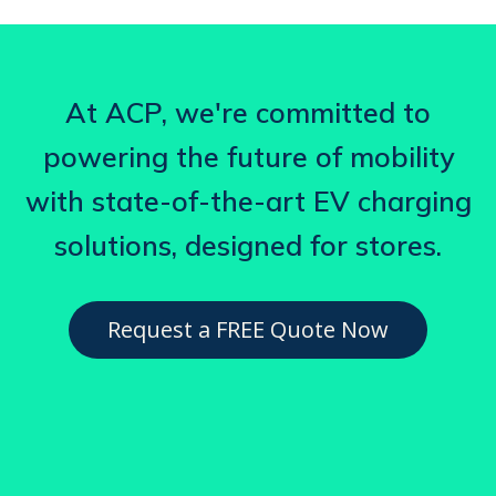
At ACP, we're committed to
powering the future of mobility
with state-of-the-art EV charging
solutions, designed for stores.
Request a FREE Quote Now