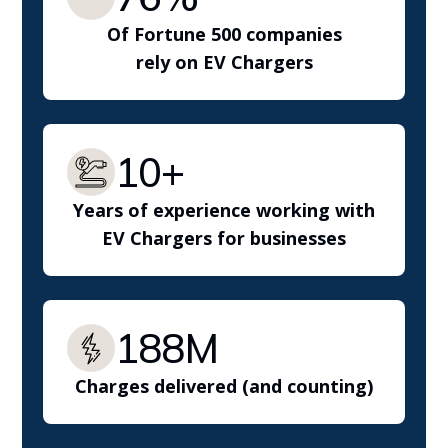
Of Fortune 500 companies
rely on EV Chargers
10+
Years of experience working with
EV Chargers for businesses
188M
Charges delivered (and counting)